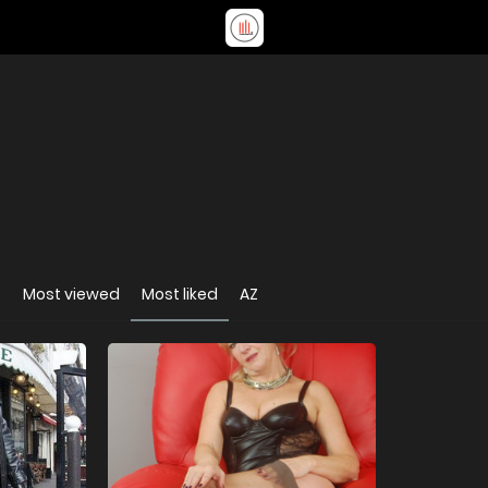
t
Most viewed
Most liked
AZ