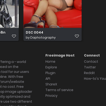
 88n
DSC 0044
by
Daphotography
Freeimage Host
Connect
Home
Contact
fering a - world
ased on the
Explore
Twitter
tool for our users
Plugin
Reddit
ine. With free
API
How-to's Yo
forum/website
ShareX
 no cost. Free
Terms of service
ktop image uploader
Privacy
ghtly optimized and
We use two different