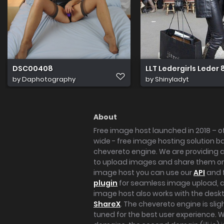
DSC00408
LLT Ledergirls Leder
by
Daphotography
by
Shinyladyt
About
Free image host launched in 2018 – of
wide - free image hosting solution b
chevereto engine. We are providing a 
to upload images and share them onl
image host you can use our
API
and 
plugin
for seamless image upload, at
image host also works with the des
ShareX
. The chevereto engine is sli
tuned for the best user experience. 