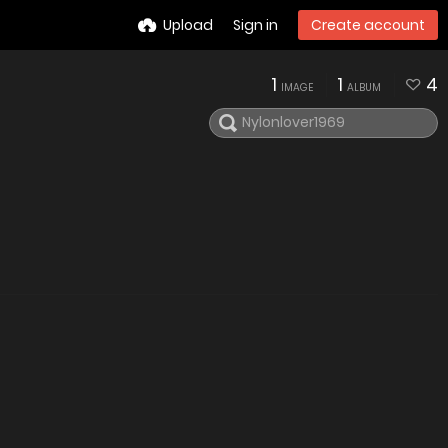
Upload
Sign in
Create account
1
1
4
IMAGE
ALBUM