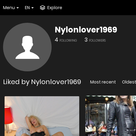
Menu
EN
Explore
Nylonlover1969
4
3
FOLLOWING
FOLLOWERS
Liked by Nylonlover1969
Most recent
Oldes