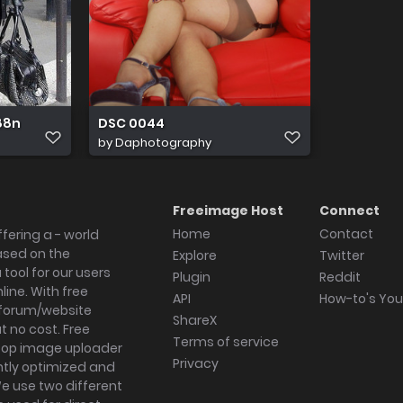
 88n
DSC 0044
by
Daphotography
Freeimage Host
Connect
Home
Contact
fering a - world
ased on the
Explore
Twitter
tool for our users
Plugin
Reddit
ine. With free
API
How-to's Yo
forum/website
ShareX
 no cost. Free
Terms of service
ktop image uploader
Privacy
ghtly optimized and
We use two different