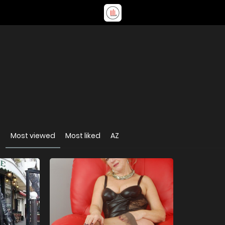
t
Most viewed
Most liked
AZ