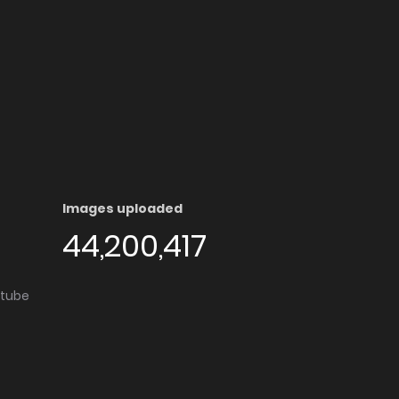
Images uploaded
44,200,417
utube