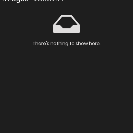
There's nothing to show here.