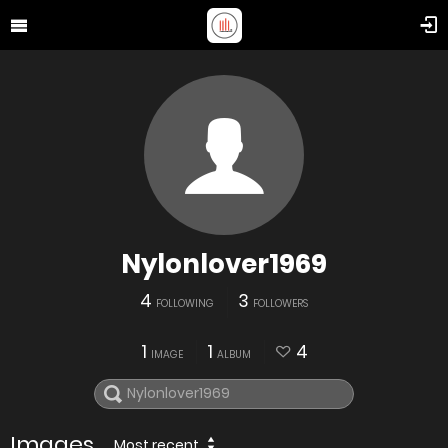
Nylonlover1969
4
3
FOLLOWING
FOLLOWERS
1
1
4
IMAGE
ALBUM
Images
Most recent