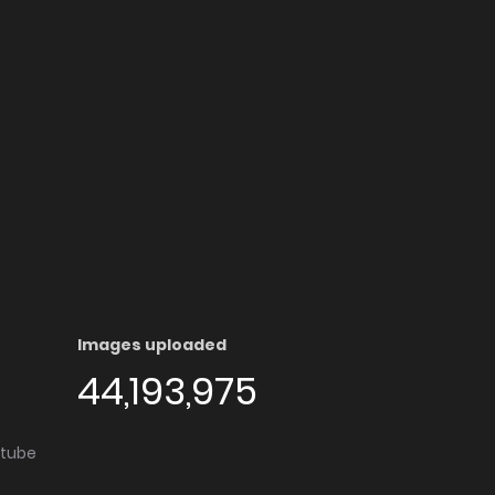
Images uploaded
44,193,975
utube