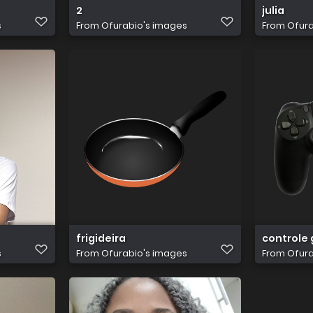
2
julia
s
From
Ofurabio's images
From
Ofura
frigideira
controle
s
From
Ofurabio's images
From
Ofura