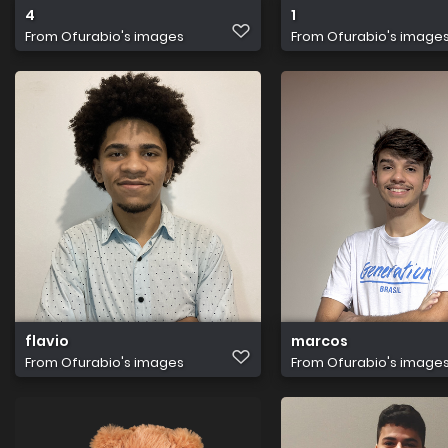
4
1
From
Ofurabio's images
From
Ofurabio's image
flavio
marcos
From
Ofurabio's images
From
Ofurabio's image