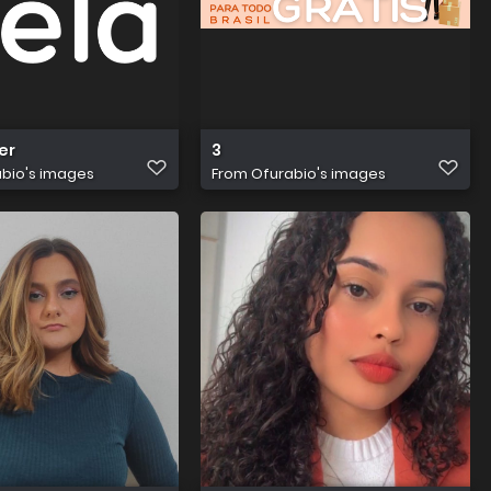
er
3
bio's images
From
Ofurabio's images