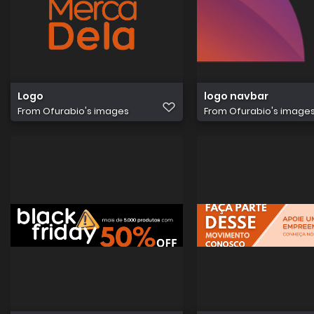
Logo
logo navbar
From
Ofurabio's images
From
Ofurabio's image