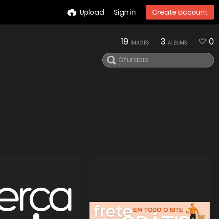
Upload
Sign in
Create account
19
3
0
IMAGES
ALBUMS