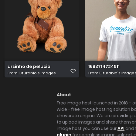
ursinho de pelucia
1693714724511
From
Ofurabio's images
From
Ofurabio's image
About
Free image host launched in 2018 – of
wide - free image hosting solution b
chevereto engine. We are providing a 
to upload images and share them onl
image host you can use our
API
and 
plugin
for seamless image upload, at