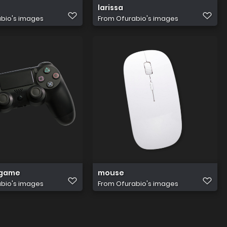
larissa
bio's images
From
Ofurabio's images
 game
mouse
bio's images
From
Ofurabio's images