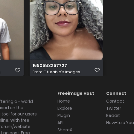
1690583257727
s
From
Ofurabio's images
Freeimage Host
Connect
Home
Contact
fering a - world
ased on the
Explore
Twitter
tool for our users
Plugin
Reddit
ine. With free
API
How-to's Yo
forum/website
ShareX
 no cost. Free