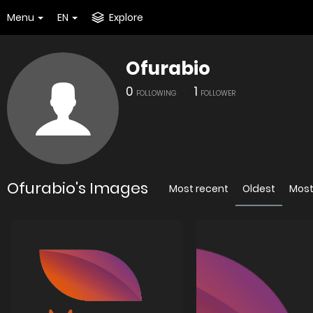
Menu
EN
Explore
Ofurabio
0
1
FOLLOWING
FOLLOWER
Ofurabio's Images
Most recent
Oldest
Most