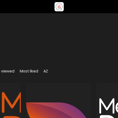
 viewed
Most liked
AZ