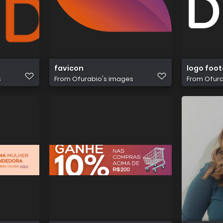
favicon
logo foot
s
From
Ofurabio's images
From
Ofura