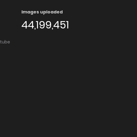
Images uploaded
44,199,451
utube