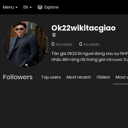
Menu
EN
Explore
Ok22wikitacgiao
0
0
FOLLOWING
FOLLOWERS
Tác giả OK22 là người đứng sau sự hìn
nhắc đến rộng rãi trong giới cá cược t
Followers
Top users
Most recent
Oldest
Most 