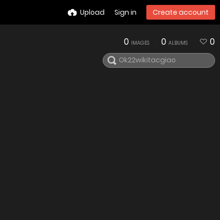
Upload
Sign in
Create account
0
0
0
IMAGES
ALBUMS