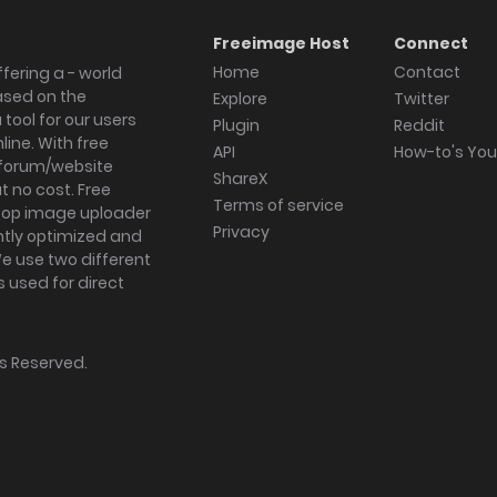
Freeimage Host
Connect
Home
Contact
fering a - world
ased on the
Explore
Twitter
tool for our users
Plugin
Reddit
ine. With free
API
How-to's Yo
forum/website
ShareX
 no cost. Free
Terms of service
ktop image uploader
Privacy
ghtly optimized and
We use two different
s used for direct
hts Reserved.