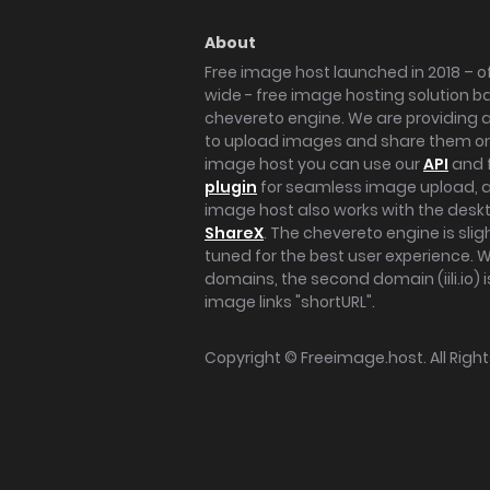
About
Free image host launched in 2018 – of
wide - free image hosting solution b
chevereto engine. We are providing a 
to upload images and share them onl
image host you can use our
API
and 
plugin
for seamless image upload, at
image host also works with the des
ShareX
. The chevereto engine is sli
tuned for the best user experience. 
domains, the second domain (iili.io) i
image links "shortURL".
Copyright ©
Freeimage.host
. All Rig