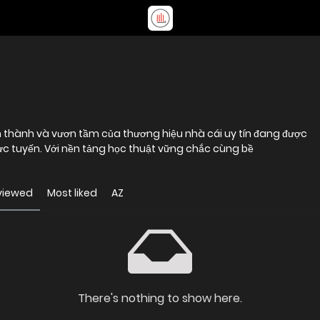
h thành và vươn tầm của thương hiệu nhà cái uy tín đang được
rực tuyến. Với nền tảng học thuật vững chắc cùng bề
viewed
Most liked
AZ
There's nothing to show here.