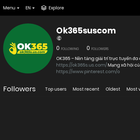
Menu
EN
Explore
Ok365suscom
0
0
FOLLOWING
FOLLOWERS
https://ok365s.us.com/
Mạng xã hội c
https://www.pinterest.com/o
Followers
Top users
Most recent
Oldest
Most 