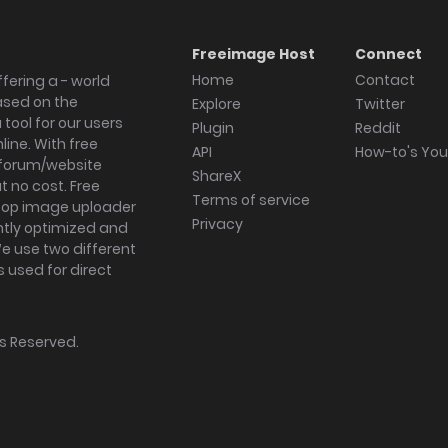
Freeimage Host
Connect
Home
Contact
fering a - world
ased on the
Explore
Twitter
tool for our users
Plugin
Reddit
ine. With free
API
How-to's Yo
forum/website
ShareX
 no cost. Free
Terms of service
ktop image uploader
Privacy
ghtly optimized and
We use two different
s used for direct
hts Reserved.