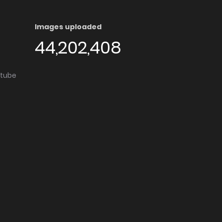
Images uploaded
44,202,408
utube