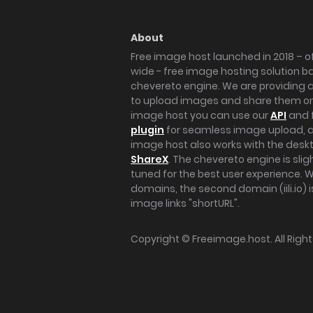
About
Free image host launched in 2018 – of
wide - free image hosting solution b
chevereto engine. We are providing a 
to upload images and share them onl
image host you can use our
API
and 
plugin
for seamless image upload, at
image host also works with the des
ShareX
. The chevereto engine is sli
tuned for the best user experience. 
domains, the second domain (iili.io) i
image links "shortURL".
Copyright ©
Freeimage.host
. All Rig