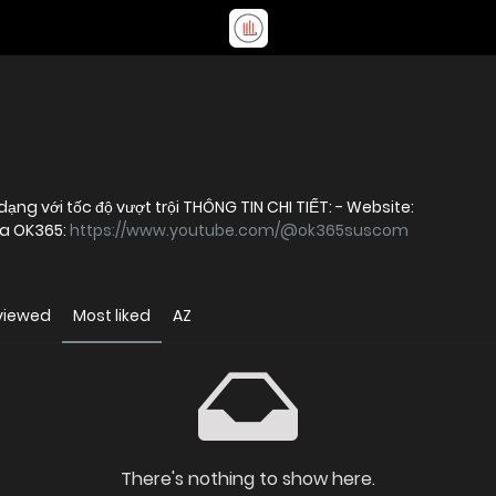
OK365 – Nền tảng giải trí trực tuyến đa dạng với tốc độ vượt trội THÔNG TIN CHI TIẾT: - Website:
ủa OK365:
https://www.youtube.com/@ok365suscom
viewed
Most liked
AZ
There's nothing to show here.