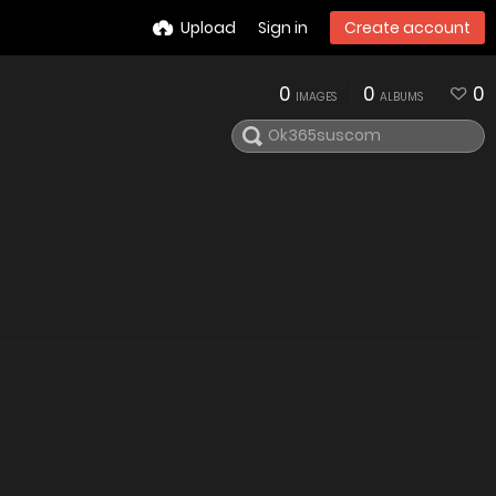
Upload
Sign in
Create account
0
0
0
IMAGES
ALBUMS