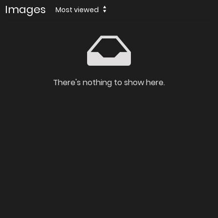
Images
Most viewed
There's nothing to show here.