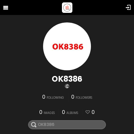
OK8386
0
0
FOLLOWING
FOLLOWERS
0
0
0
IMAGES
ALBUMS