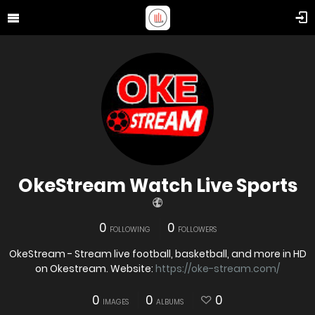
OkeStream Watch Live Sports
0
0
FOLLOWING
FOLLOWERS
OkeStream - Stream live football, basketball, and more in HD
on Okestream. Website:
https://oke-stream.com/
0
0
0
IMAGES
ALBUMS