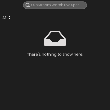
AZ
There's nothing to show here.