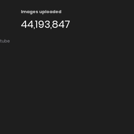
Images uploaded
44,193,847
utube