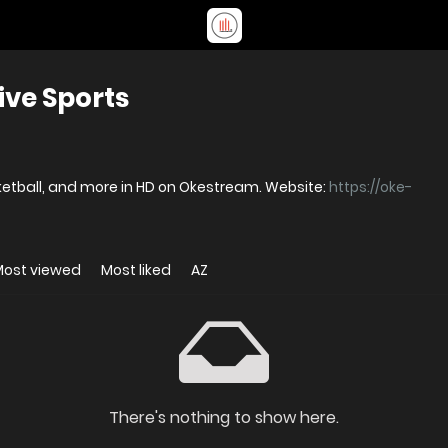
ve Sports
OkeStream - Stream live football, basketball, and more in HD on Okestream. Website:
https://oke-
Most viewed
Most liked
AZ
There's nothing to show here.