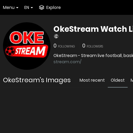
Menu
EN
Explore
OkeStream Watch Li
0
0
FOLLOWING
FOLLOWERS
stream.com/
OkeStream's Images
Most recent
Oldest