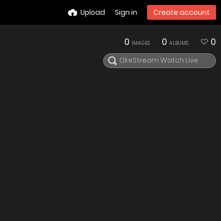
Upload
Sign in
Create account
0
0
0
IMAGES
ALBUMS