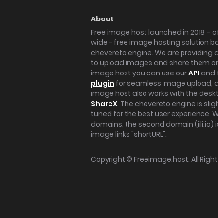
About
Free image host launched in 2018 – of
wide - free image hosting solution b
chevereto engine. We are providing a 
to upload images and share them onl
image host you can use our
API
and 
plugin
for seamless image upload, at
image host also works with the des
ShareX
. The chevereto engine is sli
tuned for the best user experience. 
domains, the second domain (iili.io) i
image links "shortURL".
Copyright ©
Freeimage.host
. All Rig