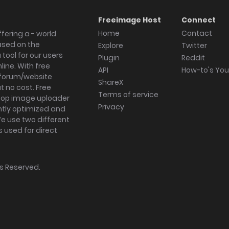
Freeimage Host
Connect
Home
Contact
fering a - world
ased on the
Explore
Twitter
tool for our users
Plugin
Reddit
ine. With free
API
How-to's Yo
forum/website
ShareX
 no cost. Free
Terms of service
ktop image uploader
Privacy
ghtly optimized and
We use two different
s used for direct
hts Reserved.