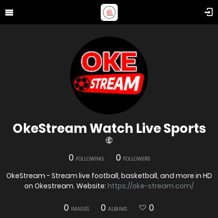
OkeStream Watch Live Sports
0
0
FOLLOWING
FOLLOWERS
OkeStream - Stream live football, basketball, and more in HD
on Okestream. Website:
https://oke-stream.com/
0
0
0
IMAGES
ALBUMS