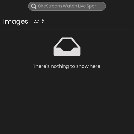
Images
AZ
There's nothing to show here.