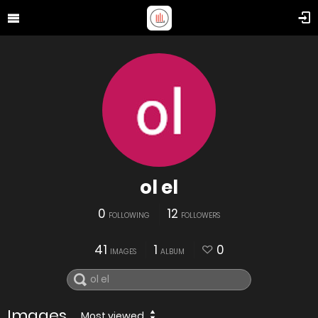
ol el
0
12
FOLLOWING
FOLLOWERS
41
1
0
IMAGES
ALBUM
Images
Most viewed