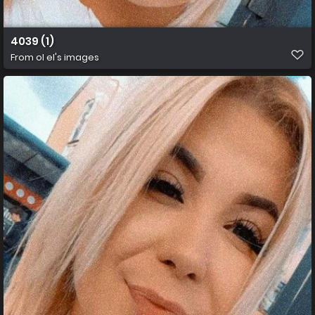
4039 (1)
From
ol el's images