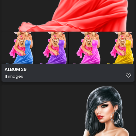
ALBUM 29
11 images