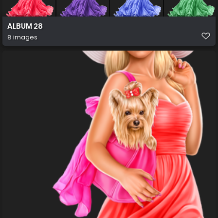
ALBUM 28
8 images