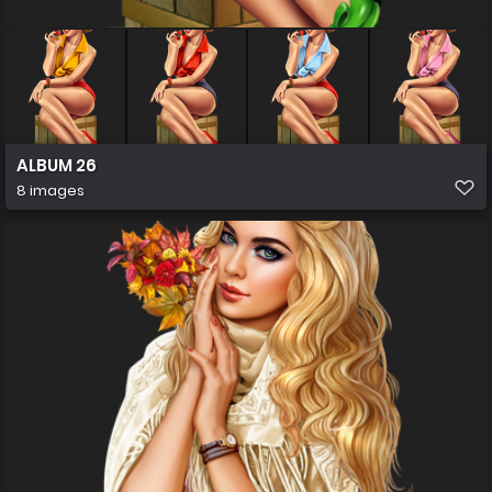
ALBUM 26
8 images