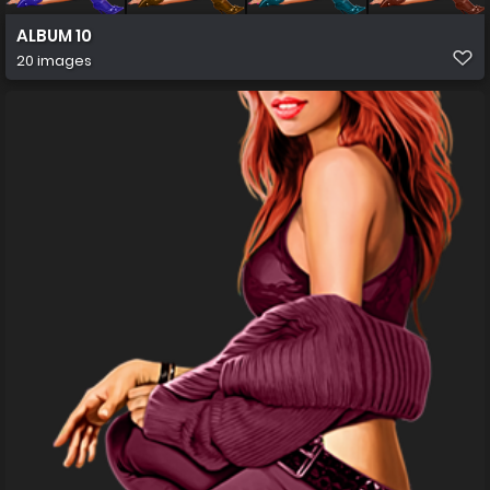
ALBUM 10
20 images