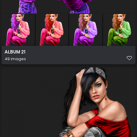
ALBUM 21
49 images