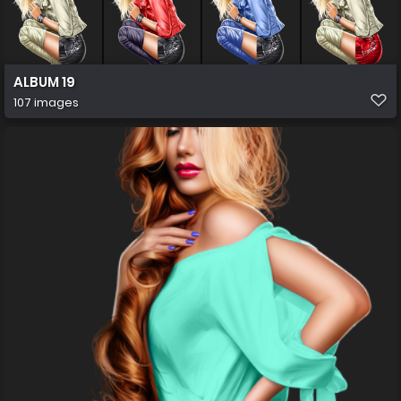
ALBUM 19
107 images