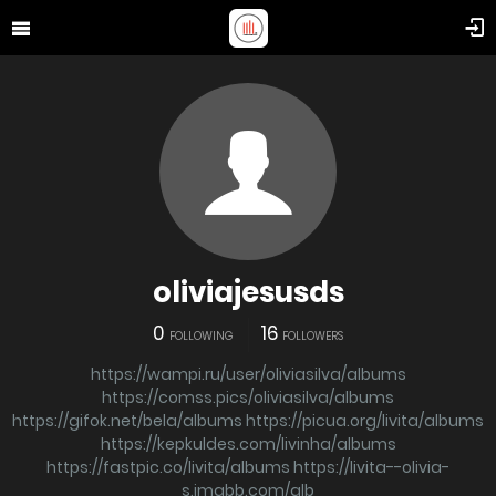
oliviajesusds
0
16
FOLLOWING
FOLLOWERS
https://wampi.ru/user/oliviasilva/albums
https://comss.pics/oliviasilva/albums
https://gifok.net/bela/albums
https://picua.org/livita/albums
https://kepkuldes.com/livinha/albums
https://fastpic.co/livita/albums
https://livita--olivia-
s.imgbb.com/alb