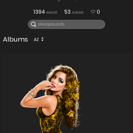
1394
53
0
IMAGES
ALBUMS
Albums
AZ