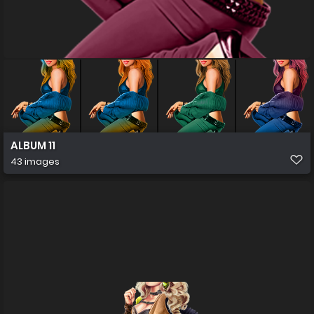
ALBUM 11
43 images