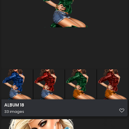
ALBUM 18
33 images