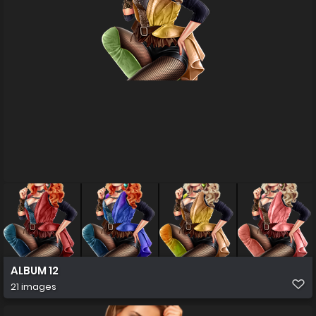
ALBUM 12
21 images