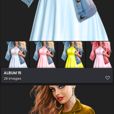
ALBUM 15
26 images