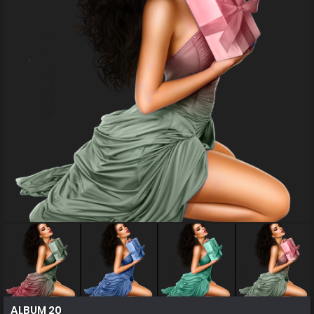
ALBUM 20