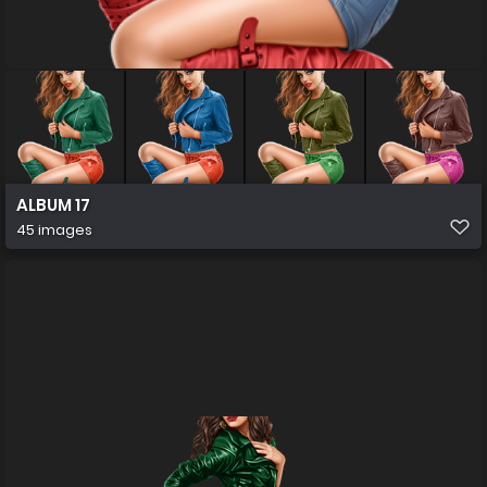
ALBUM 17
45 images