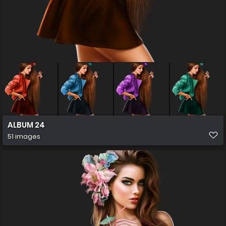
ALBUM 24
51 images