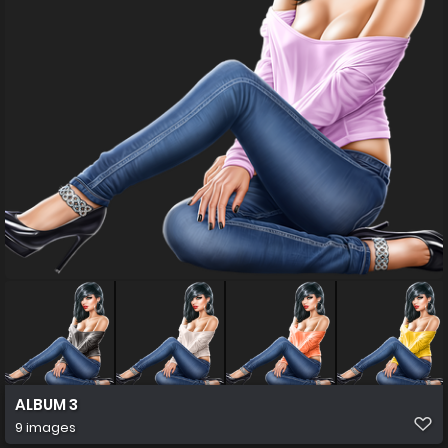
ALBUM 3
9 images