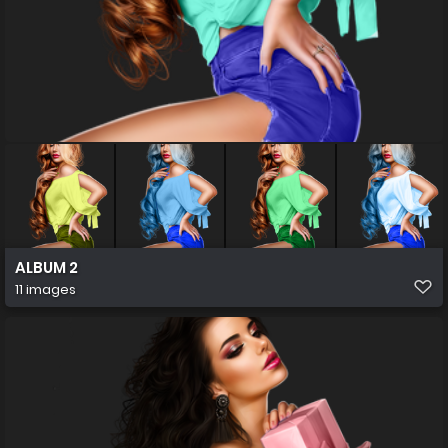
ALBUM 2
11 images