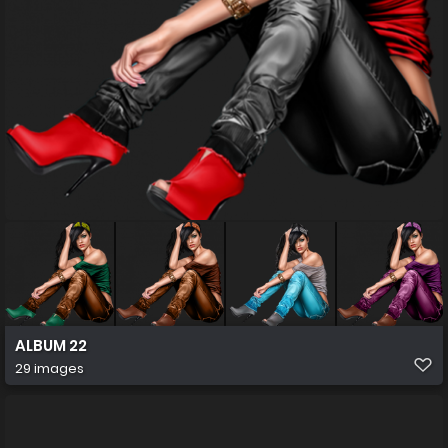
ALBUM 22
29 images