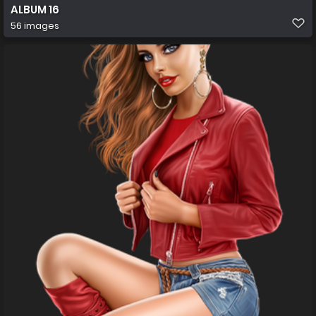
ALBUM 16
56 images