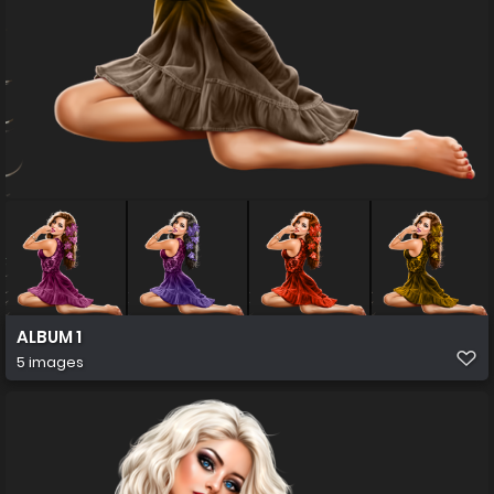
ALBUM 1
5 images