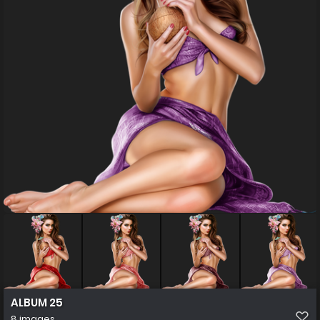
ALBUM 25
8 images