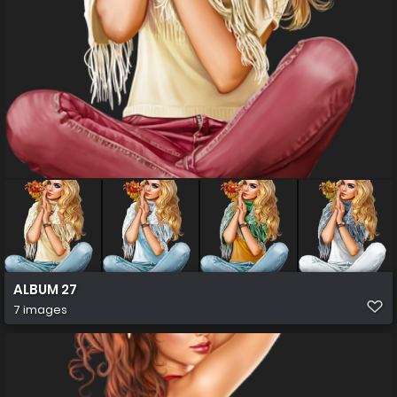
ALBUM 27
7 images