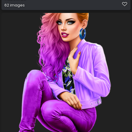
62 images