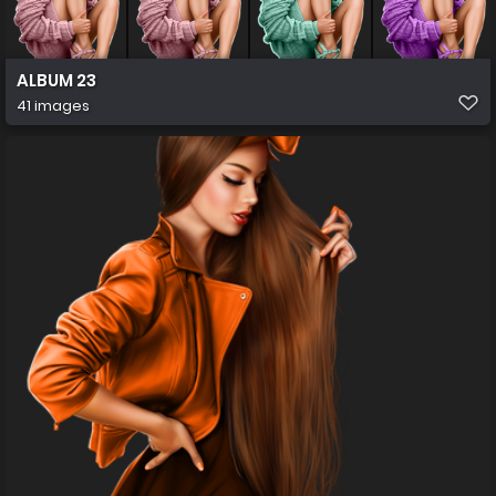
ALBUM 23
41 images