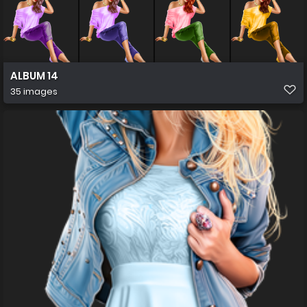
ALBUM 14
35 images