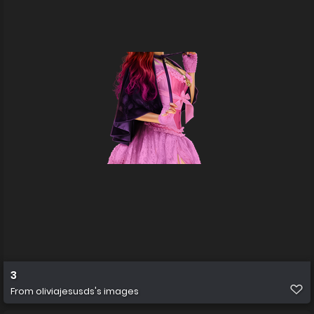
3
From
oliviajesusds's images