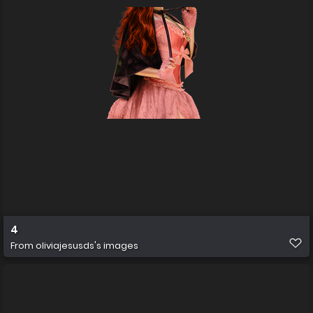
4
From
oliviajesusds's images