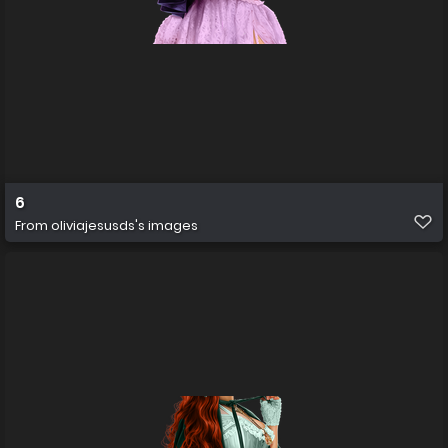
6
From
oliviajesusds's images