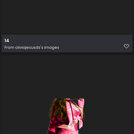
14
From
oliviajesusds's images