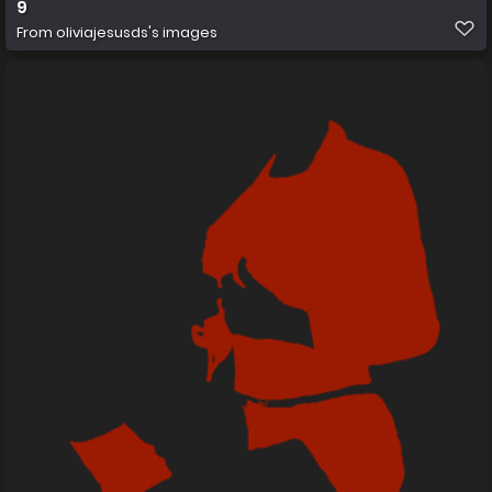
9
From
oliviajesusds's images