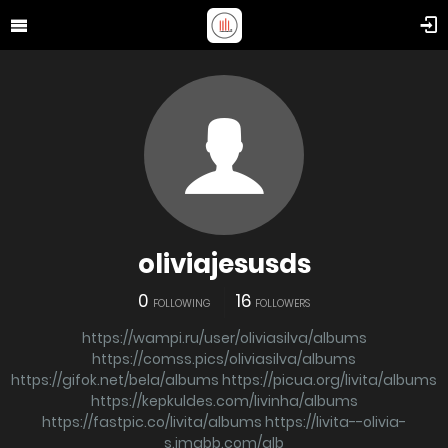
oliviajesusds
0
16
FOLLOWING
FOLLOWERS
https://wampi.ru/user/oliviasilva/albums
https://comss.pics/oliviasilva/albums
https://gifok.net/bela/albums
https://picua.org/livita/albums
https://kepkuldes.com/livinha/albums
https://fastpic.co/livita/albums
https://livita--olivia-
s.imgbb.com/alb