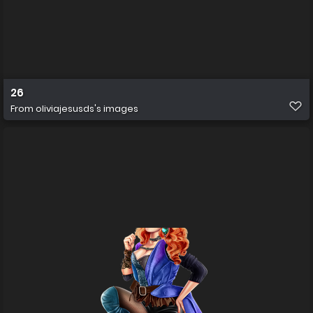
26
From
oliviajesusds's images