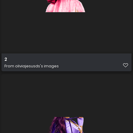
2
From
oliviajesusds's images