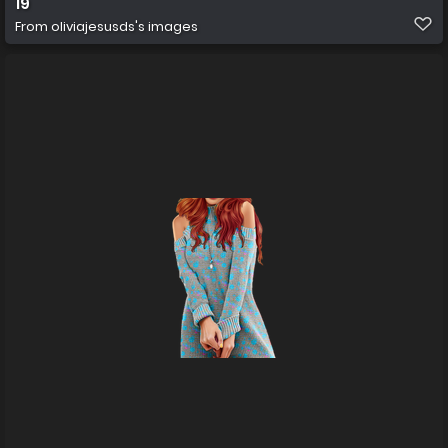
19
From
oliviajesusds's images