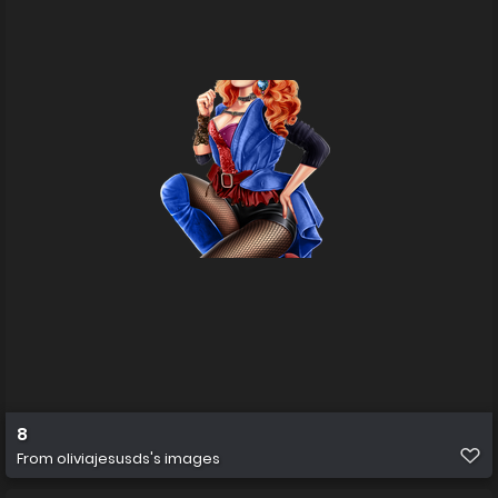
8
From
oliviajesusds's images