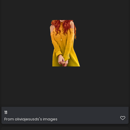
11
From
oliviajesusds's images