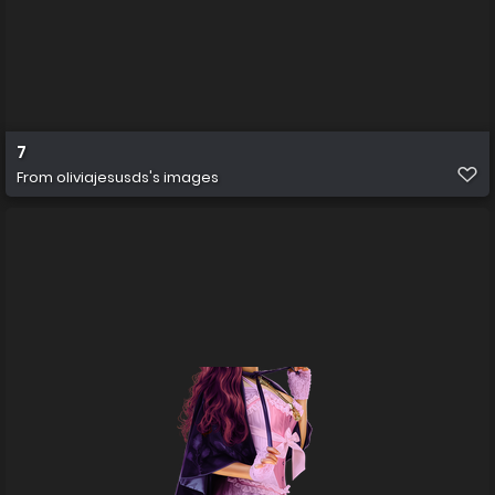
7
From
oliviajesusds's images