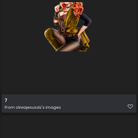
7
From
oliviajesusds's images