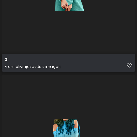
3
From
oliviajesusds's images