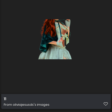
11
From
oliviajesusds's images