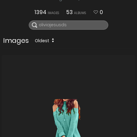
1394
53
0
IMAGES
ALBUMS
Images
Oldest