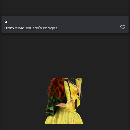
5
From
oliviajesusds's images