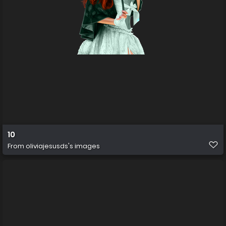
10
From
oliviajesusds's images