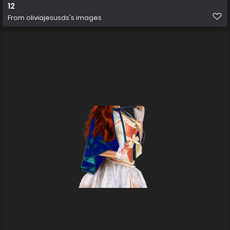
12
From
oliviajesusds's images