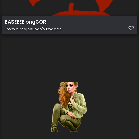
BASEEEE.pngCOR
From
oliviajesusds's images