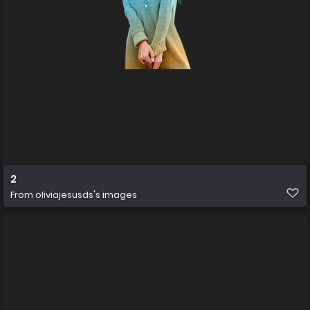
2
From
oliviajesusds's images