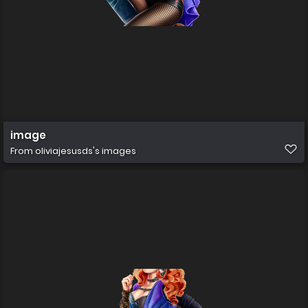
image
From
oliviajesusds's images