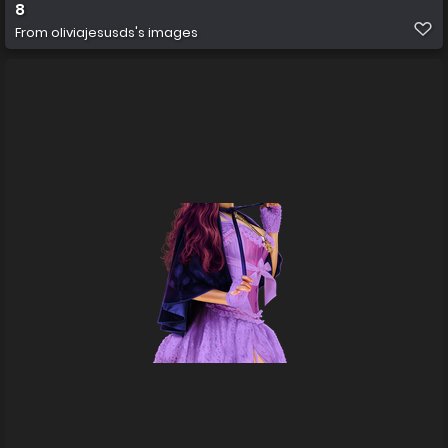
8
From
oliviajesusds's images