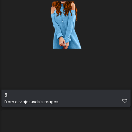
5
From
oliviajesusds's images