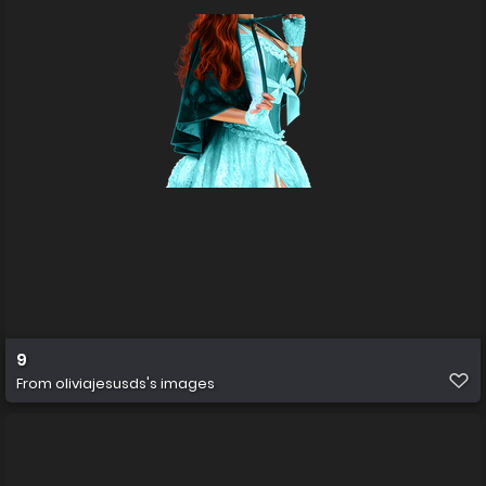
9
From
oliviajesusds's images