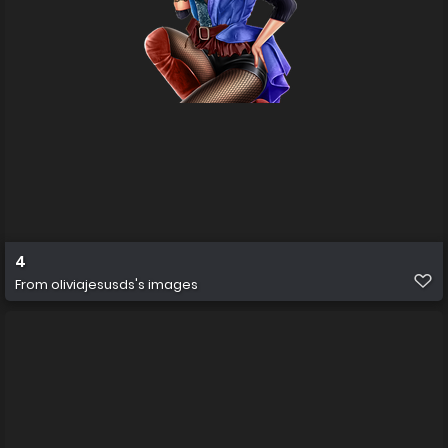
4
From
oliviajesusds's images