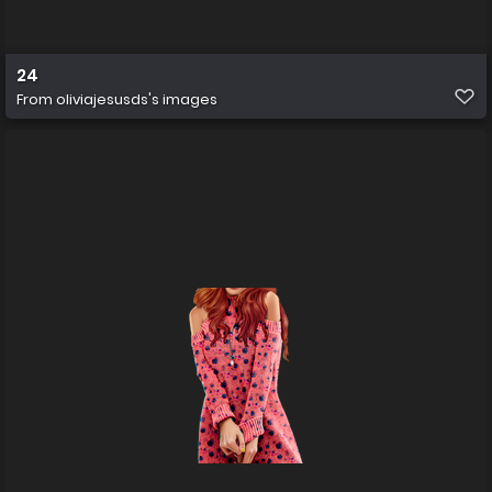
24
From
oliviajesusds's images