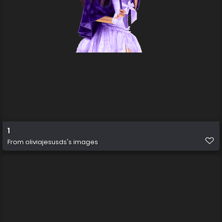
1
From
oliviajesusds's images