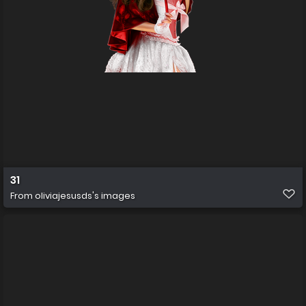
31
From
oliviajesusds's images