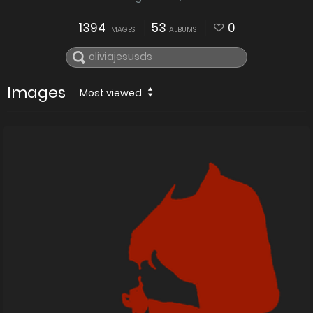
1394
53
0
IMAGES
ALBUMS
Images
Most viewed