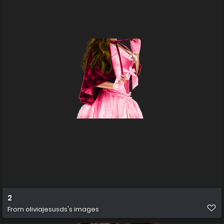
2
From
oliviajesusds's images