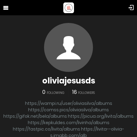
oliviajesusds
0
16
FOLLOWING
FOLLOWERS
https://wampi.ru/user/oliviasilva/albums
https://comss.pics/oliviasilva/albums
https://gifok.net/bela/albums
https://picua.org/livita/albums
https://kepkuldes.com/livinha/albums
https://fastpic.co/livita/albums
https://livita--olivia-
s.imgbb.com/alb