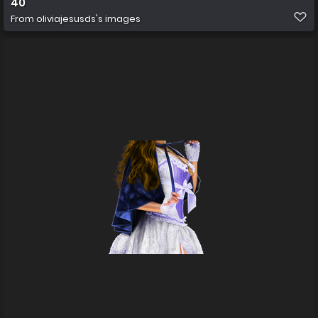
40
From
oliviajesusds's images