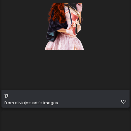
17
From
oliviajesusds's images