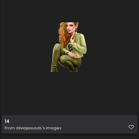
14
From
oliviajesusds's images