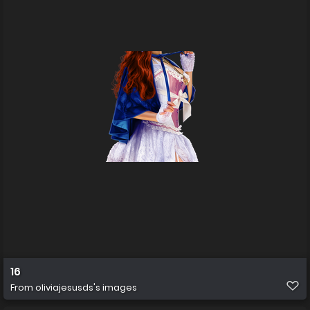
16
From
oliviajesusds's images