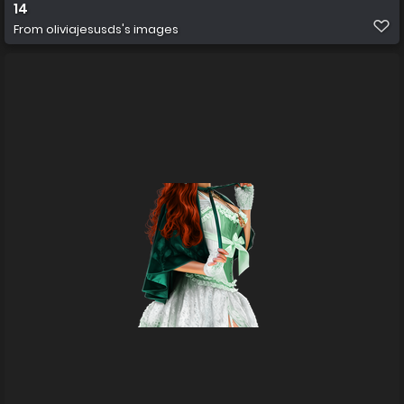
14
From
oliviajesusds's images