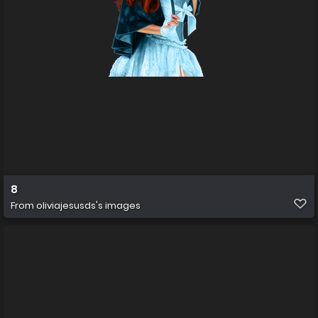
8
From
oliviajesusds's images