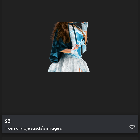
25
From
oliviajesusds's images