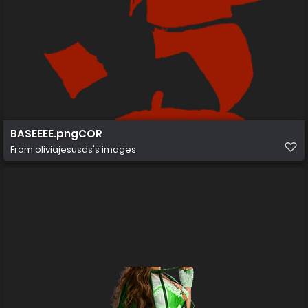
BASEEEE.pngCOR
From
oliviajesusds's images