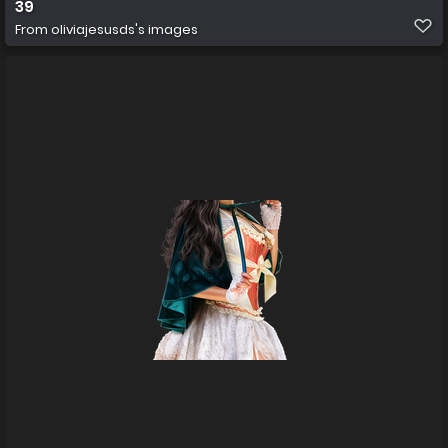
39
From
oliviajesusds's images