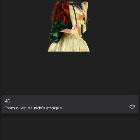
41
From
oliviajesusds's images