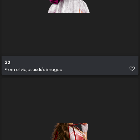
32
From
oliviajesusds's images