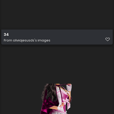
34
From
oliviajesusds's images