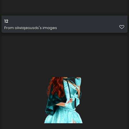
12
From
oliviajesusds's images