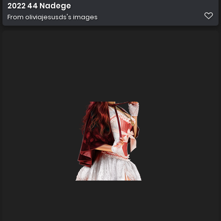
2022 44 Nadege
From
oliviajesusds's images