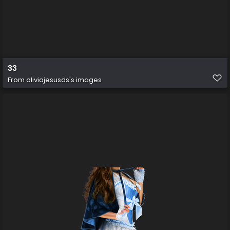
33
From
oliviajesusds's images