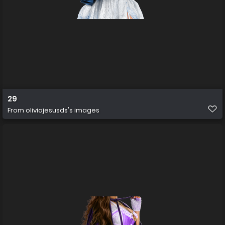
29
From
oliviajesusds's images