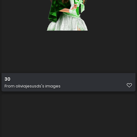
30
From
oliviajesusds's images