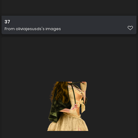
37
From
oliviajesusds's images