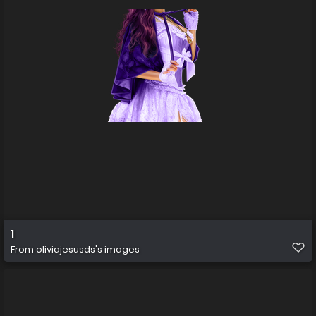
1
From
oliviajesusds's images