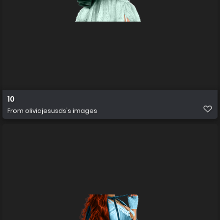
10
From
oliviajesusds's images