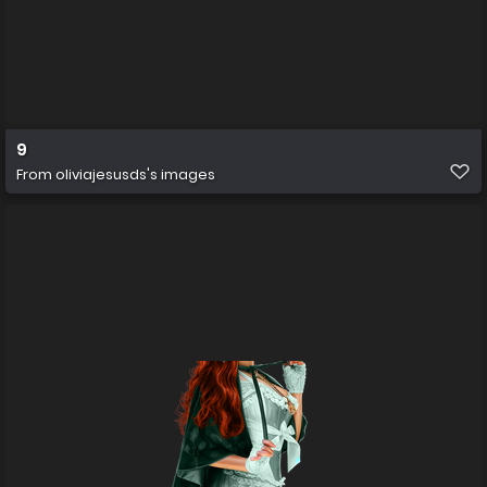
9
From
oliviajesusds's images