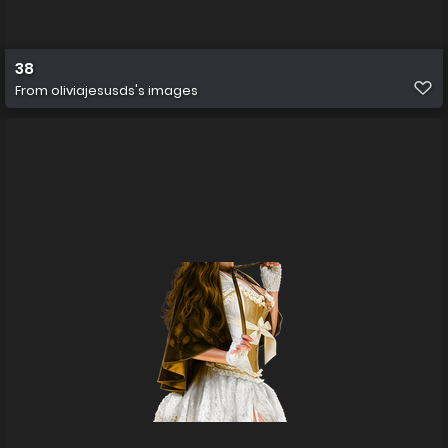
38
From
oliviajesusds's images