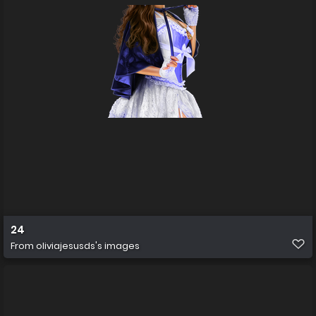
24
From
oliviajesusds's images