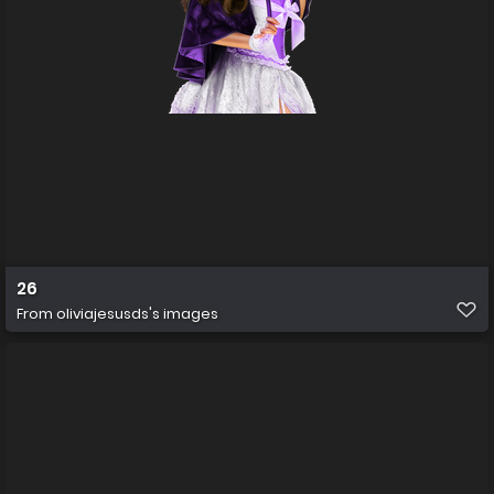
26
From
oliviajesusds's images