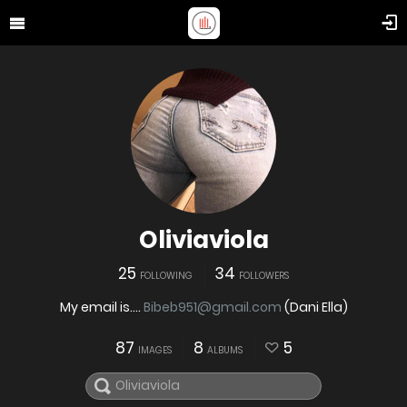
Oliviaviola
25
34
FOLLOWING
FOLLOWERS
My email is....
Bibeb951@gmail.com
(Dani Ella)
87
8
5
IMAGES
ALBUMS