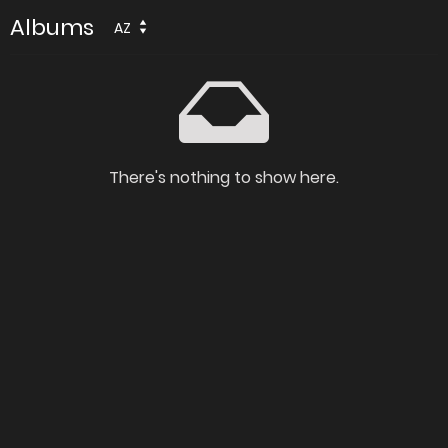
Albums
AZ
There's nothing to show here.