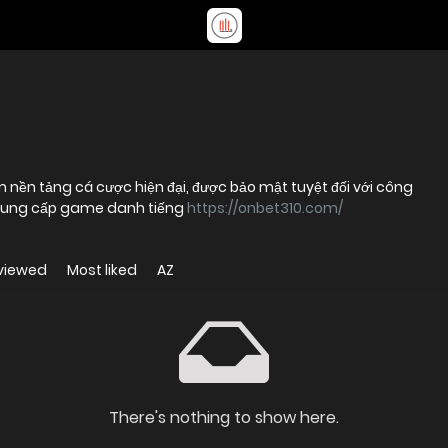
ệm nền tảng cá cược hiện đại, được bảo mật tuyệt đối với công
à cung cấp game danh tiếng
https://onbet310.com/
viewed
Most liked
AZ
There's nothing to show here.