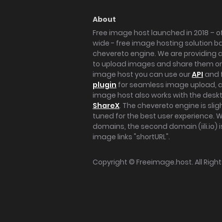
About
Free image host launched in 2018 – of
wide - free image hosting solution b
chevereto engine. We are providing a 
to upload images and share them onl
image host you can use our
API
and 
plugin
for seamless image upload, at
image host also works with the des
ShareX
. The chevereto engine is sli
tuned for the best user experience. 
domains, the second domain (iili.io) i
image links "shortURL".
Copyright ©
Freeimage.host
. All Rig