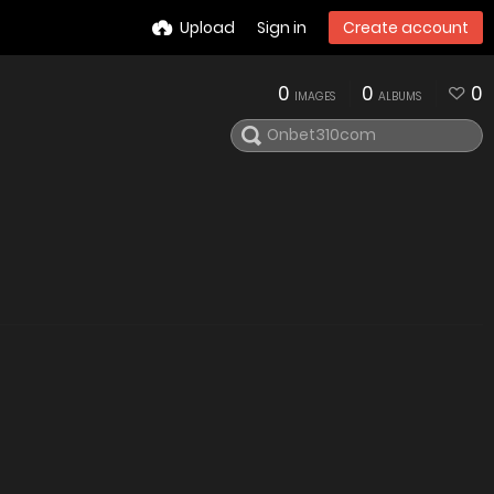
Upload
Sign in
Create account
0
0
0
IMAGES
ALBUMS