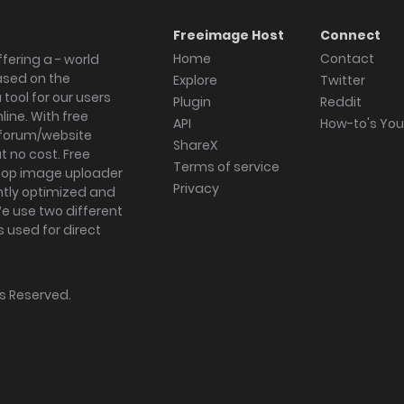
Freeimage Host
Connect
Home
Contact
fering a - world
ased on the
Explore
Twitter
tool for our users
Plugin
Reddit
ine. With free
API
How-to's Yo
forum/website
ShareX
 no cost. Free
Terms of service
ktop image uploader
Privacy
ghtly optimized and
We use two different
s used for direct
hts Reserved.