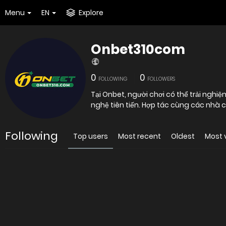
Menu
EN
Explore
Onbet310com
0
0
FOLLOWING
FOLLOWERS
Tại Onbet, người chơi có thể trải nghi
nghệ tiên tiến. Hợp tác cùng các nh
Following
Top users
Most recent
Oldest
Most 