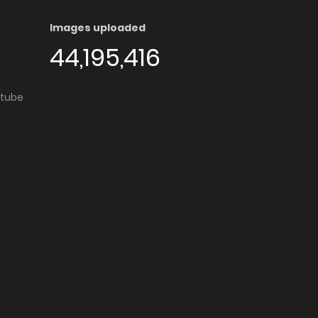
Images uploaded
44,195,416
utube