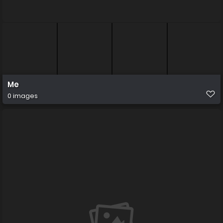
Me
0 images