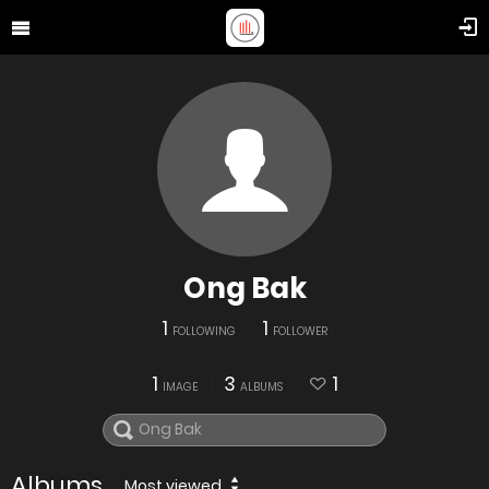
Ong Bak
1
1
FOLLOWING
FOLLOWER
1
3
1
IMAGE
ALBUMS
Albums
Most viewed