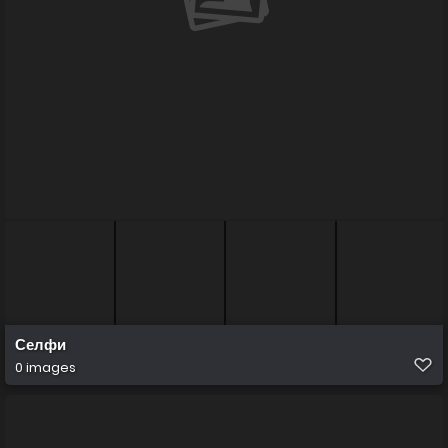
Селфи
0 images