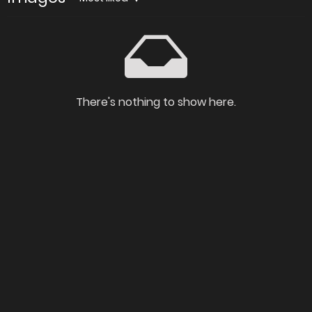
There's nothing to show here.