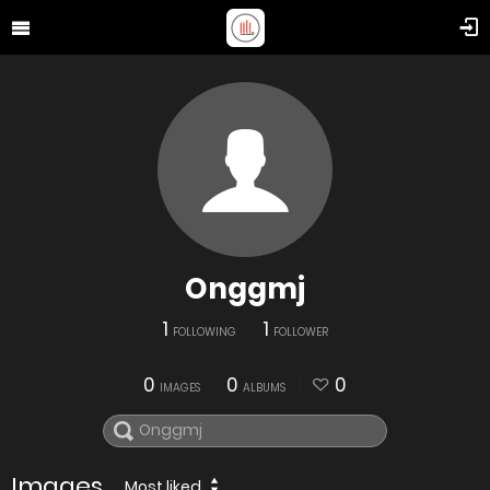
Onggmj
1
1
FOLLOWING
FOLLOWER
0
0
0
IMAGES
ALBUMS
Images
Most liked