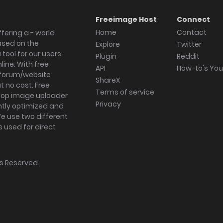
Freeimage Host
Connect
Home
Contact
fering a - world
ased on the
Explore
Twitter
tool for our users
Plugin
Reddit
ine. With free
API
How-to's Yo
forum/website
ShareX
 no cost. Free
Terms of service
ktop image uploader
Privacy
ghtly optimized and
We use two different
s used for direct
hts Reserved.