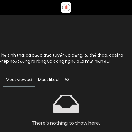
hệ sinh thái cá cược trực tuyến đa dạng, từ thể thao, casino
 phép hoạt động rõ ràng và công nghệ bảo mật hiện đại,
Most viewed
Most liked
AZ
There's nothing to show here.