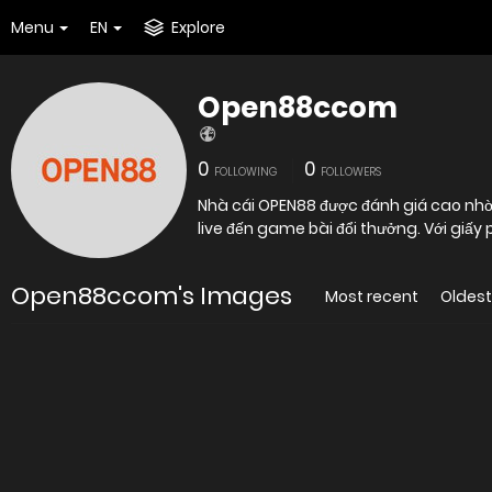
Menu
EN
Explore
Open88ccom
0
0
FOLLOWING
FOLLOWERS
Nhà cái OPEN88 được đánh giá cao nhờ 
live đến game bài đổi thưởng. Với giấy
Open88ccom's Images
Most recent
Oldest