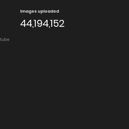
Images uploaded
44,194,152
utube