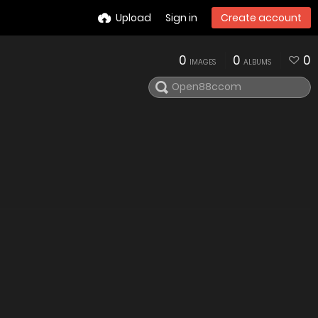
Upload
Sign in
Create account
0
0
0
IMAGES
ALBUMS