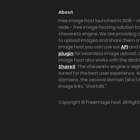
About
Free image host launched in 2018 – of
wide - free image hosting solution b
chevereto engine. We are providing a 
to upload images and share them onl
image host you can use our
API
and 
plugin
for seamless image upload, at
image host also works with the des
ShareX
. The chevereto engine is sli
tuned for the best user experience. 
domains, the second domain (iili.io) i
image links "shortURL".
Copyright ©
Freeimage.host
. All Rig