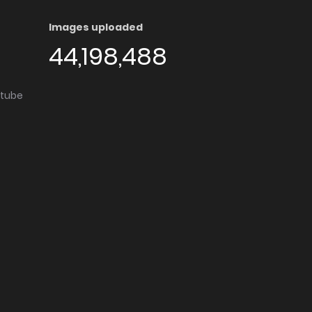
Images uploaded
44,198,488
utube