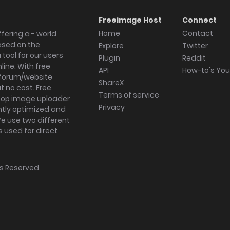
Freeimage Host
Connect
Home
Contact
fering a - world
ased on the
Explore
Twitter
tool for our users
Plugin
Reddit
ine. With free
API
How-to's Yo
forum/website
ShareX
 no cost. Free
Terms of service
ktop image uploader
Privacy
ghtly optimized and
We use two different
s used for direct
hts Reserved.