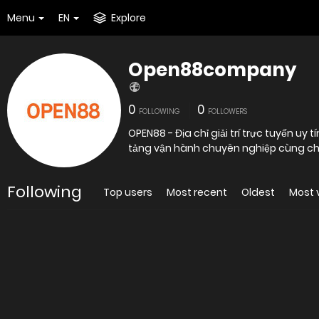
Menu
EN
Explore
Open88company
0
0
FOLLOWING
FOLLOWERS
OPEN88 - Địa chỉ giải trí trực tuyến u
tảng vận hành chuyên nghiệp cùng ch
Following
Top users
Most recent
Oldest
Most 