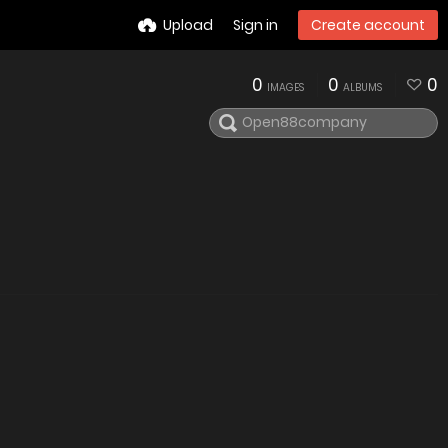
Upload
Sign in
Create account
0
0
0
IMAGES
ALBUMS