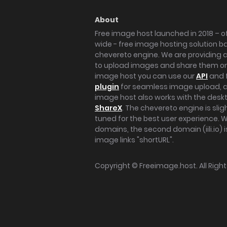
About
Free image host launched in 2018 – of
wide - free image hosting solution b
chevereto engine. We are providing a 
to upload images and share them onl
image host you can use our
API
and 
plugin
for seamless image upload, at
image host also works with the des
ShareX
. The chevereto engine is sli
tuned for the best user experience. 
domains, the second domain (iili.io) i
image links "shortURL".
Copyright ©
Freeimage.host
. All Rig