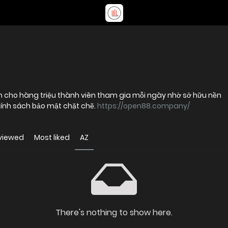
y tín cho hàng triệu thành viên tham gia mỗi ngày nhờ sở hữu nền
ính sách bảo mật chặt chẽ.
https://open88.company/
viewed
Most liked
AZ
There's nothing to show here.