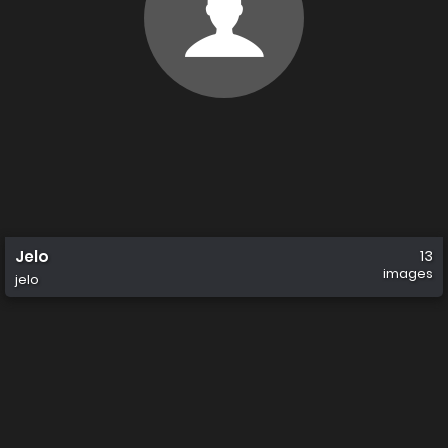
Jelo
13
images
jelo