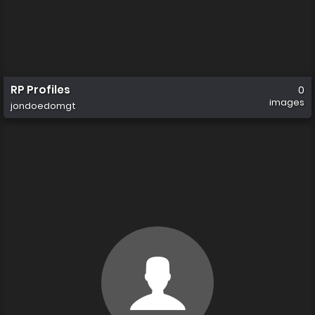
RP Profiles
0
images
jondoedomgt