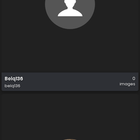
Belq136
0
images
belq136