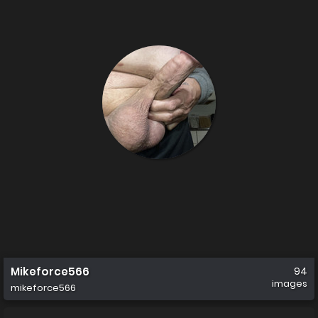
Mikeforce566
94
images
mikeforce566