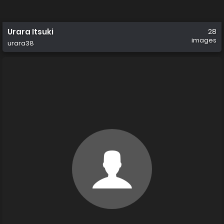
Urara Itsuki
28
images
urara38