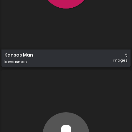
Kansas Man
5
images
kansasman