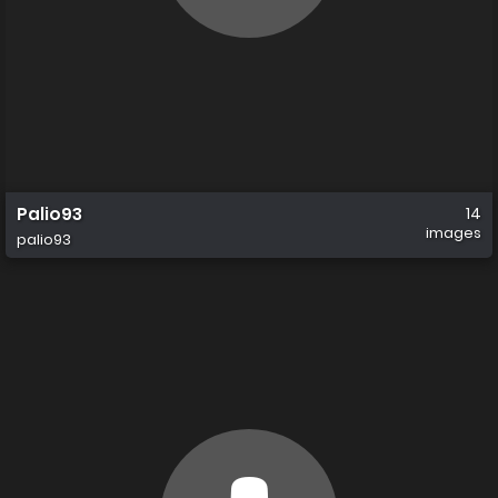
Palio93
14
images
palio93