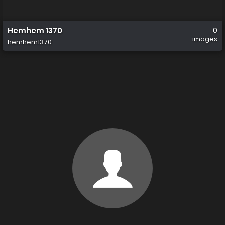
Hemhem 1370
0
images
hemhem1370