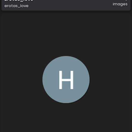
images
erotas_love