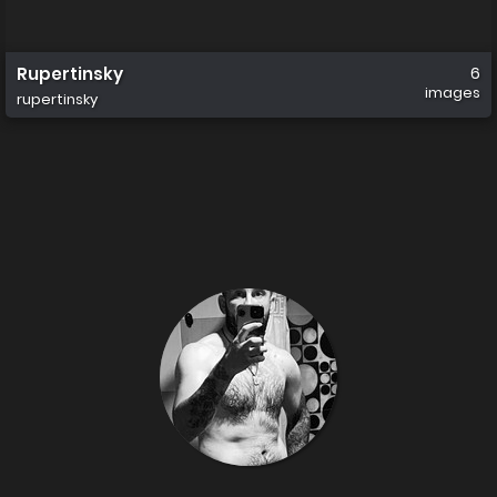
Rupertinsky
6
images
rupertinsky