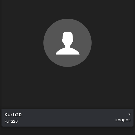
Kurti20
7
images
kurti20