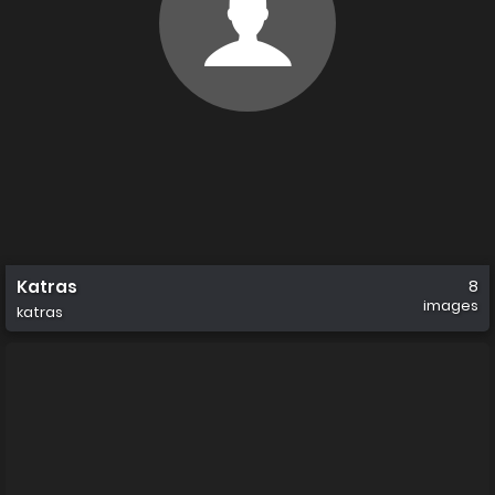
Katras
8
images
katras