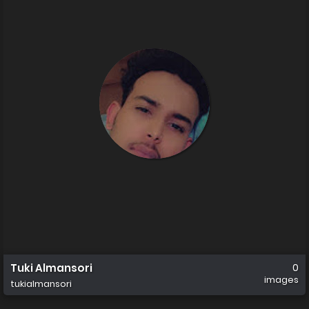
Tuki Almansori
0
images
tukialmansori