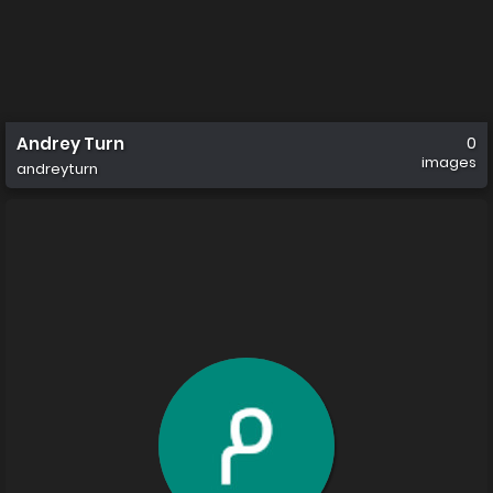
Andrey Turn
0
images
andreyturn