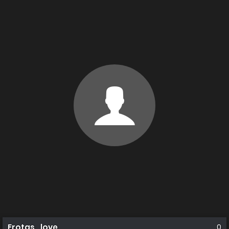
Erotas_love
0