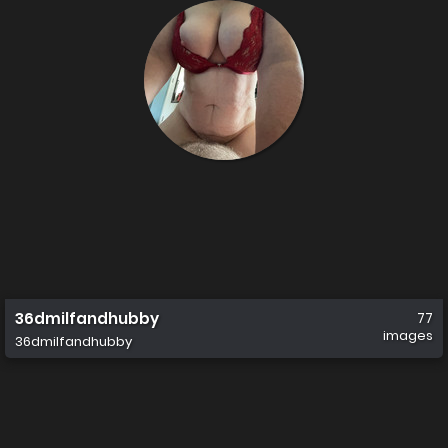
36dmilfandhubby
77
images
36dmilfandhubby