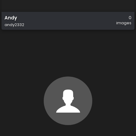
Andy
0
images
andy2332