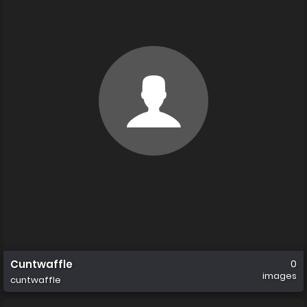
Cuntwaffle
0
images
cuntwaffle