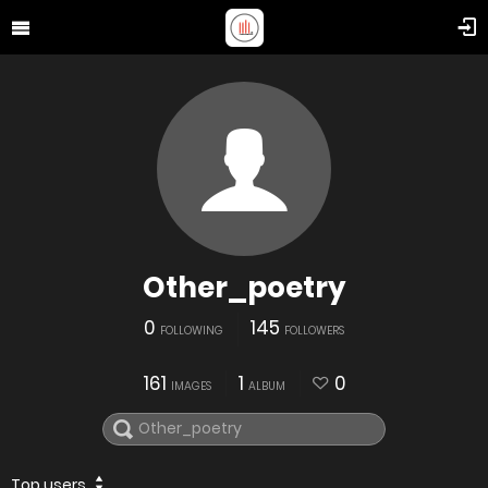
Other_poetry
0
145
FOLLOWING
FOLLOWERS
161
1
0
IMAGES
ALBUM
Top users