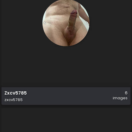
Zxcv5785
6
images
zxcv5785