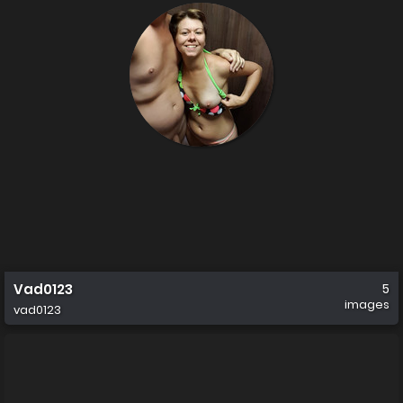
Vad0123
5
images
vad0123