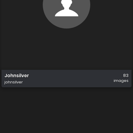
Johnsilver
83
images
johnsilver