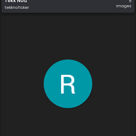
Tekk Noiz
5
images
tekknoficker