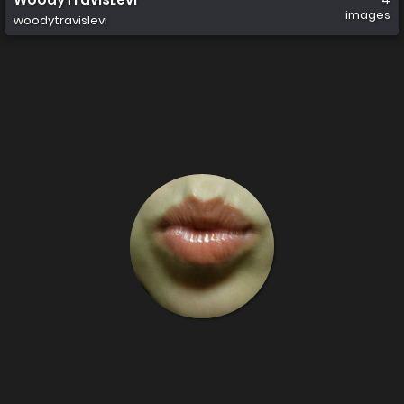
images
woodytravislevi