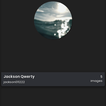
Jackson Qwerty
5
images
jackson011222