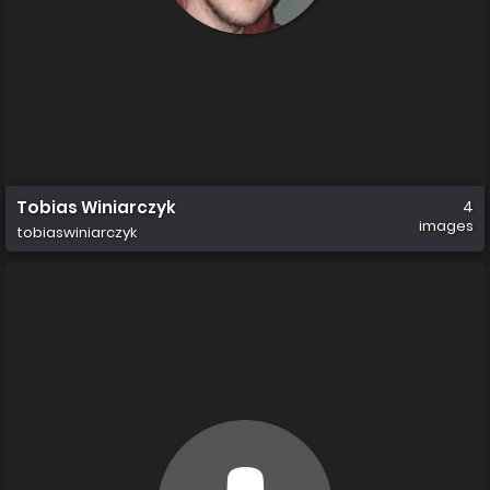
Tobias Winiarczyk
4
images
tobiaswiniarczyk