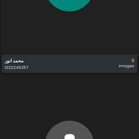
محمد انور
0
images
1232245257