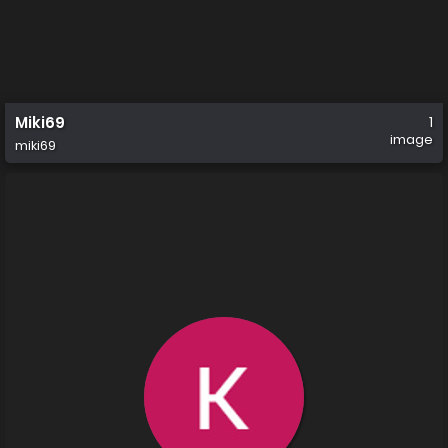
Miki69
1
image
miki69