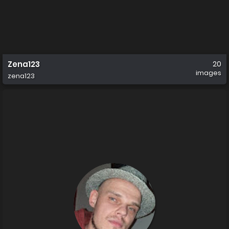
Zena123
20
images
zena123