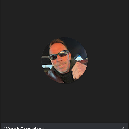
WoodyTravisLevi
4