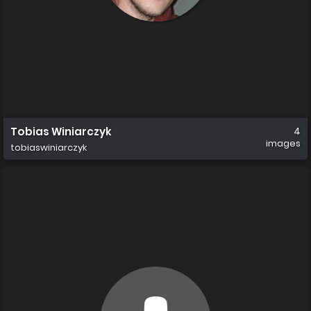
Tobias Winiarczyk
4
images
tobiaswiniarczyk