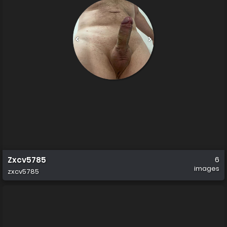
Zxcv5785
6
images
zxcv5785