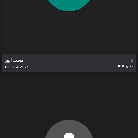
محمد انور
0
images
1232245257