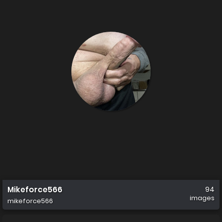
Mikeforce566
94
images
mikeforce566