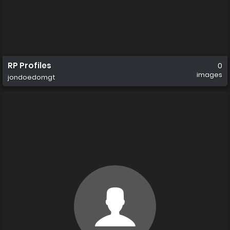
RP Profiles
0
images
jondoedomgt