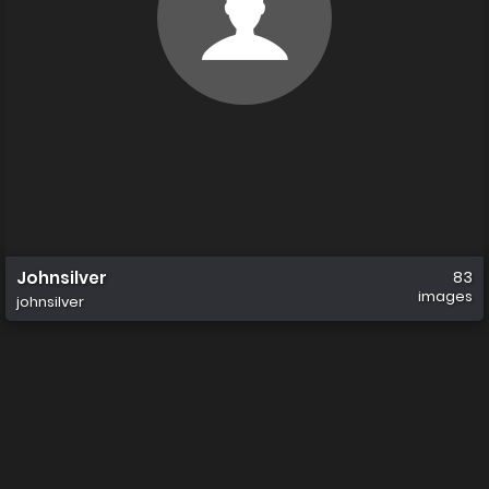
Johnsilver
83
images
johnsilver