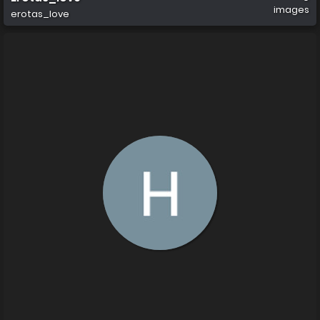
images
erotas_love