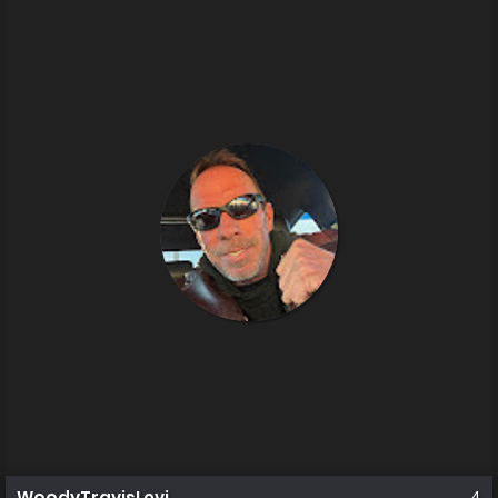
WoodyTravisLevi
4