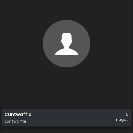
Cuntwaffle
0
images
cuntwaffle