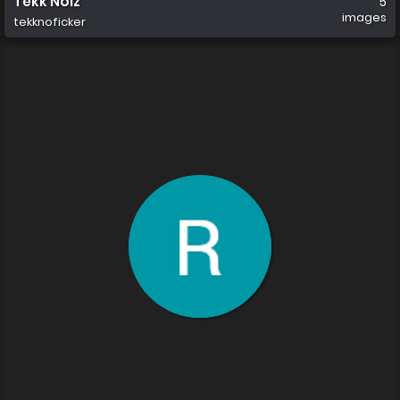
Tekk Noiz
5
images
tekknoficker