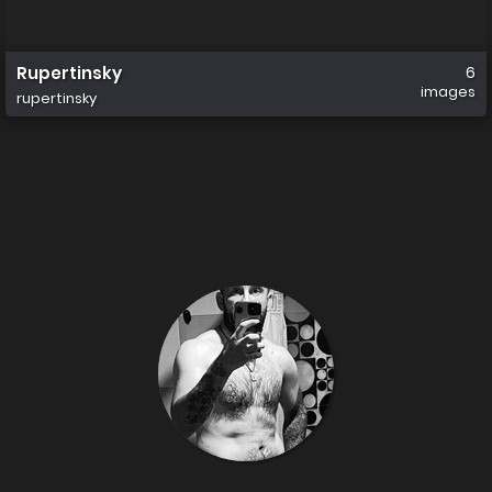
Rupertinsky
6
images
rupertinsky