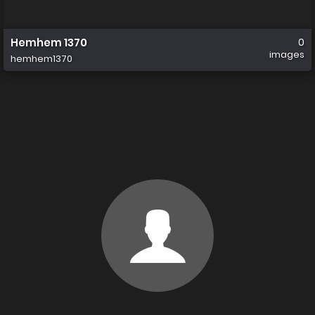
Hemhem 1370
0
images
hemhem1370