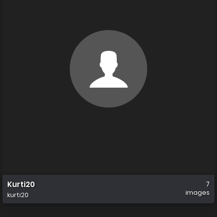
Kurti20
7
images
kurti20