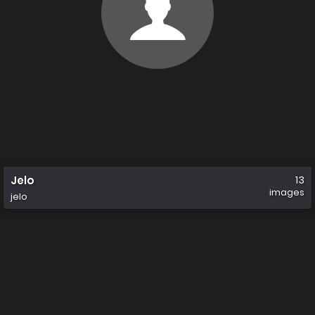
Jelo
13
images
jelo