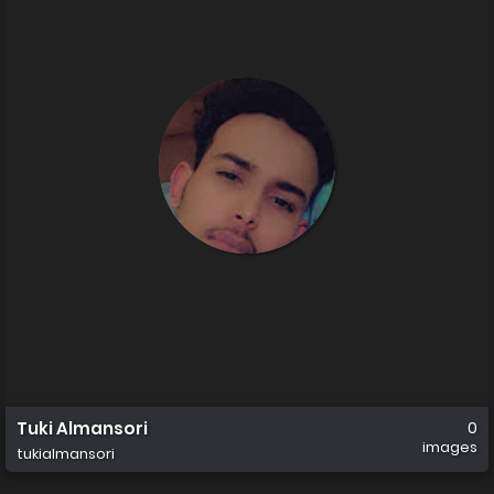
Tuki Almansori
0
images
tukialmansori