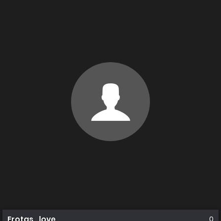
Erotas_love
0