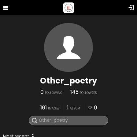
Other_poetry
0
145
FOLLOWING
FOLLOWERS
161
1
0
IMAGES
ALBUM
Most recent