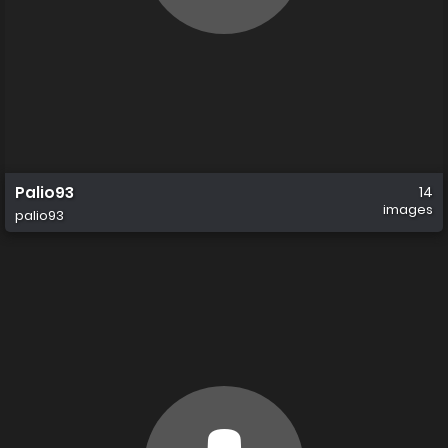
Palio93
14
images
palio93