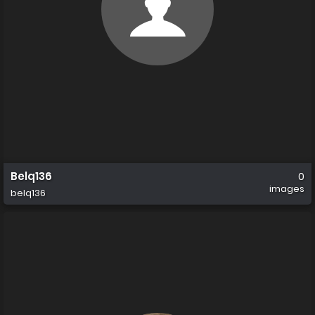
Belq136
0
images
belq136