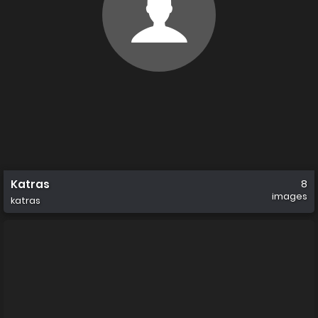
Katras
8
images
katras