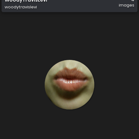
images
woodytravislevi