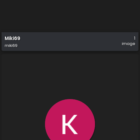
Miki69
1
image
miki69