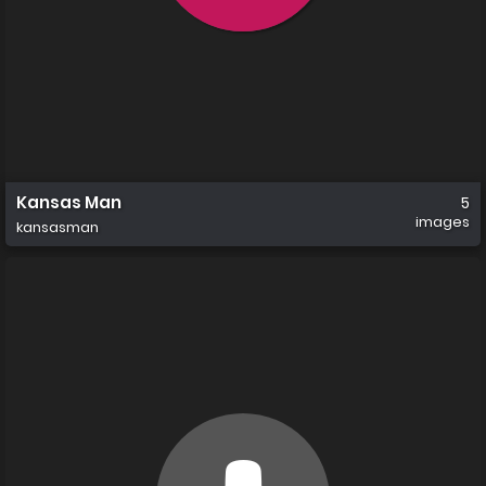
Kansas Man
5
images
kansasman