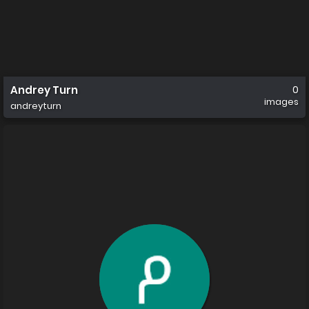
Andrey Turn
0
images
andreyturn