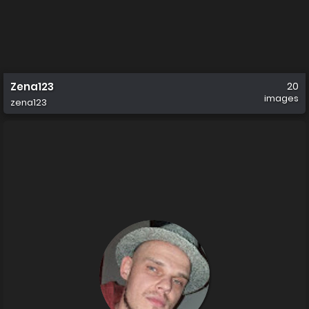
Zena123
20
images
zena123