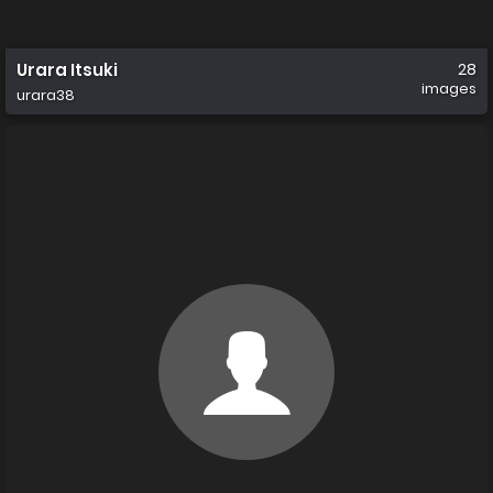
Urara Itsuki
28
images
urara38