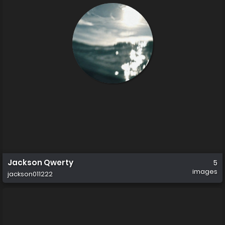
Jackson Qwerty
5
images
jackson011222