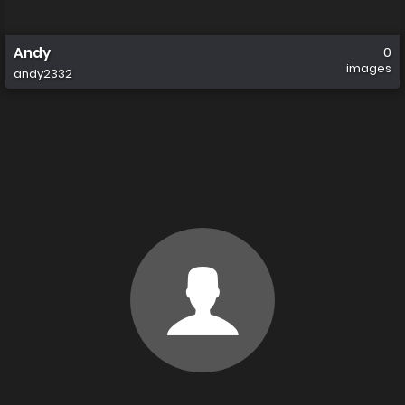
Andy
0
images
andy2332