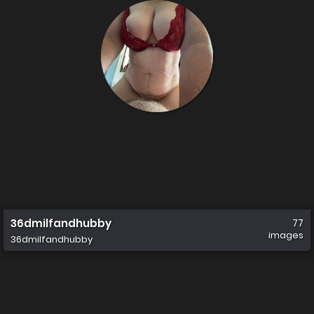
36dmilfandhubby
77
images
36dmilfandhubby