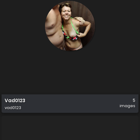
Vad0123
5
images
vad0123