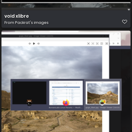
void xlibre
From
Packrat's images