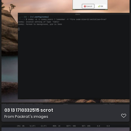
03 13 1710332515 scrot
From
Packrat's images