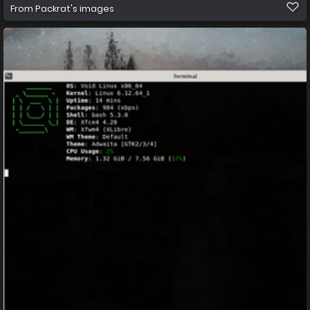
From
Packrat's images