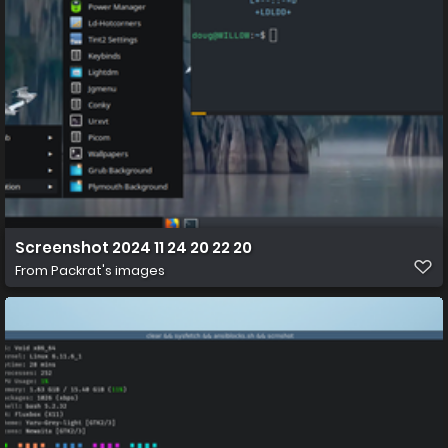
Screenshot 2024 11 24 20 22 20
From
Packrat's images