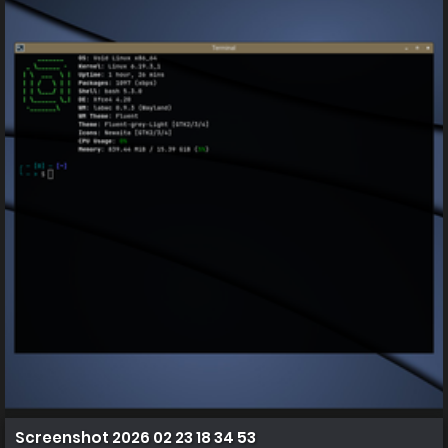
Screenshot 2026 02 23 18 34 53