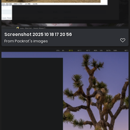
Screenshot 2025 10 18 17 20 56
From
Packrat's images