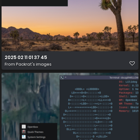
2025 02 11 01 37 45
From
Packrat's images