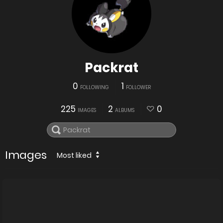
Packrat
0
1
FOLLOWING
FOLLOWER
225
2
0
IMAGES
ALBUMS
Images
Most liked