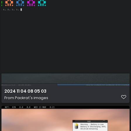
2024 11 04 08 05 03
From
Packrat's images