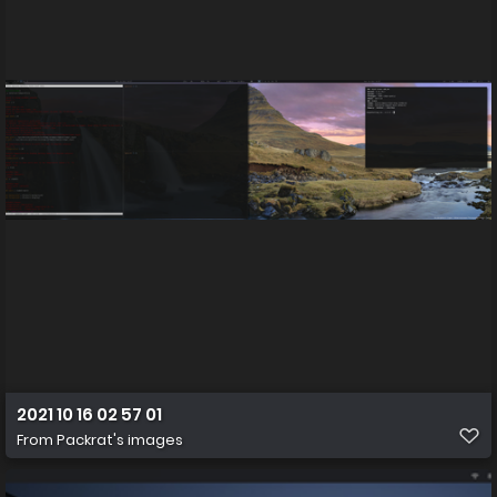
2021 10 16 02 57 01
From
Packrat's images