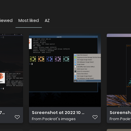
viewed
Most liked
AZ
67611494
Screenshot at 2022 10 31 10 23 01
Screensho
From
Packrat's images
From
Packr