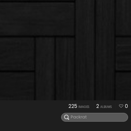
225
2
0
IMAGES
ALBUMS