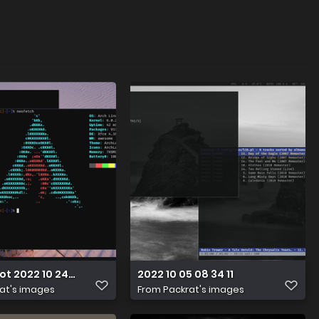
t 2022 10 24 20 16 15
2022 10 05 08 34 11
at's images
From
Packrat's images