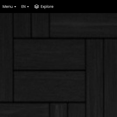
Menu
EN
Explore