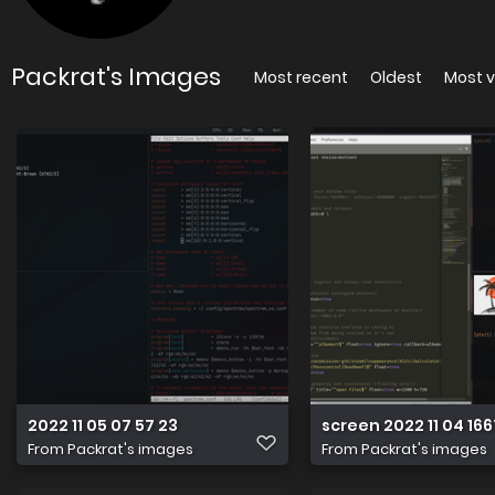
Packrat's Images
Most recent
Oldest
Most 
2022 11 05 07 57 23
screen 2022 11 04 16
From
Packrat's images
From
Packrat's images