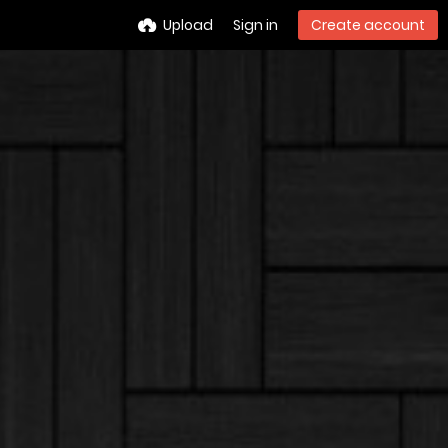
Upload
Sign in
Create account