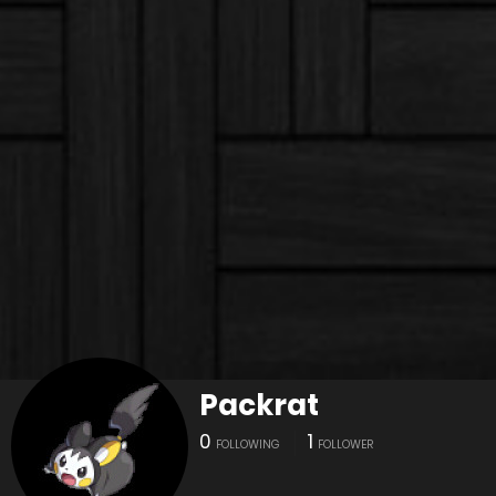
Packrat
0
1
FOLLOWING
FOLLOWER