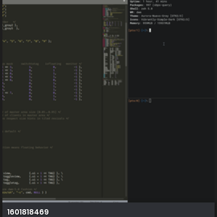
1601818469