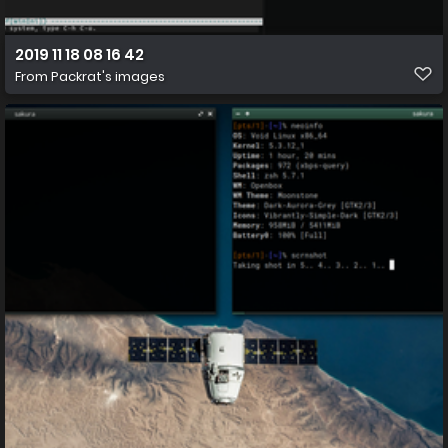
2019 11 18 08 16 42
From
Packrat's images