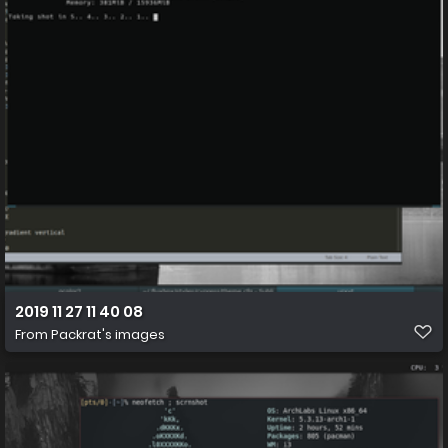
2019 11 27 11 40 08
From
Packrat's images