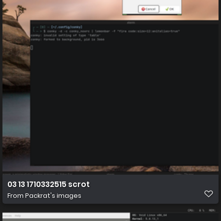
03 13 1710332515 scrot
From
Packrat's images