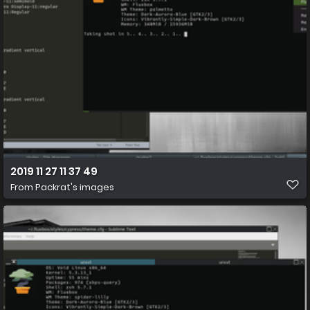
2019 11 27 11 37 49
From
Packrat's images