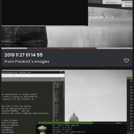
2019 11 27 01 14 55
From
Packrat's images