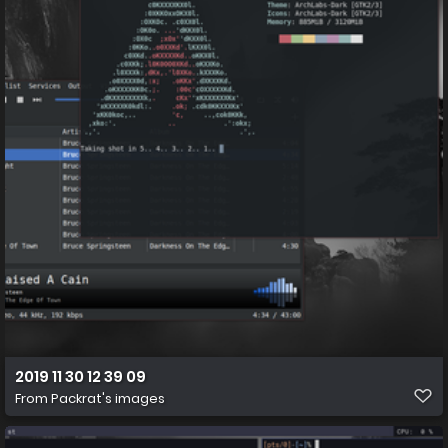
2019 11 30 12 39 09
From
Packrat's images