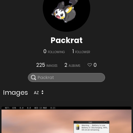
Packrat
0
1
FOLLOWING
FOLLOWER
225
2
0
IMAGES
ALBUMS
Images
AZ