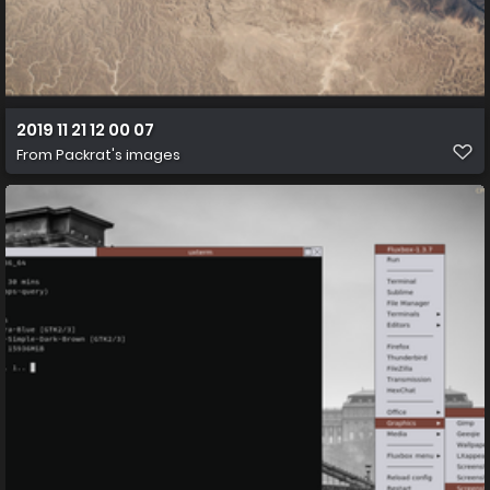
2019 11 21 12 00 07
From
Packrat's images