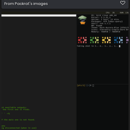
From
Packrat's images