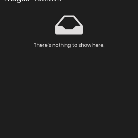
There's nothing to show here.