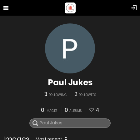
Paul Jukes
3
2
FOLLOWING
FOLLOWERS
0
0
4
IMAGES
ALBUMS
Images
Most recent