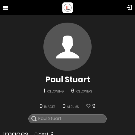
Paul Stuart
1
6
FOLLOWING
FOLLOWERS
0
0
9
IMAGES
ALBUMS
Images
Oldest