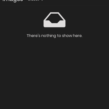
There's nothing to show here.