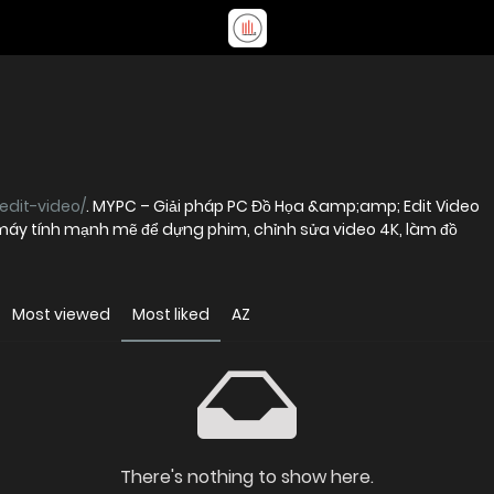
edit-video/
. MYPC – Giải pháp PC Đồ Họa &amp;amp; Edit Video
máy tính mạnh mẽ để dựng phim, chỉnh sửa video 4K, làm đồ
Most viewed
Most liked
AZ
There's nothing to show here.