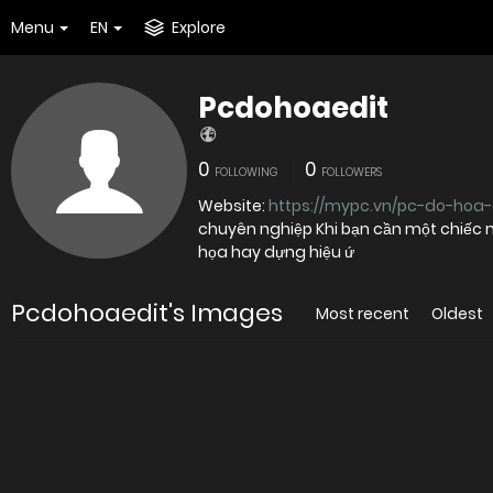
Menu
EN
Explore
Pcdohoaedit
0
0
FOLLOWING
FOLLOWERS
Website:
https://mypc.vn/pc-do-hoa-
chuyên nghiệp Khi bạn cần một chiếc 
họa hay dựng hiệu ứ
Pcdohoaedit's Images
Most recent
Oldest