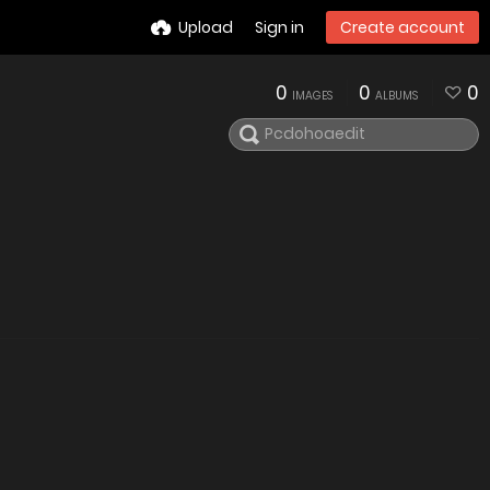
Upload
Sign in
Create account
0
0
0
IMAGES
ALBUMS