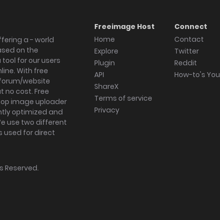
Freeimage Host
Connect
Home
Contact
fering a - world
ased on the
Explore
Twitter
tool for our users
Plugin
Reddit
ine. With free
API
How-to's Yo
forum/website
ShareX
 no cost. Free
Terms of service
ktop image uploader
Privacy
ghtly optimized and
We use two different
s used for direct
hts Reserved.