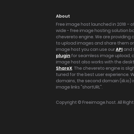
About
Free image host launched in 2018 – of
wide - free image hosting solution b
chevereto engine. We are providing a 
to upload images and share them onl
image host you can use our
API
and 
plugin
for seamless image upload, at
image host also works with the des
ShareX
. The chevereto engine is sli
tuned for the best user experience. 
domains, the second domain (iili.io) i
image links "shortURL".
Copyright ©
Freeimage.host
. All Rig