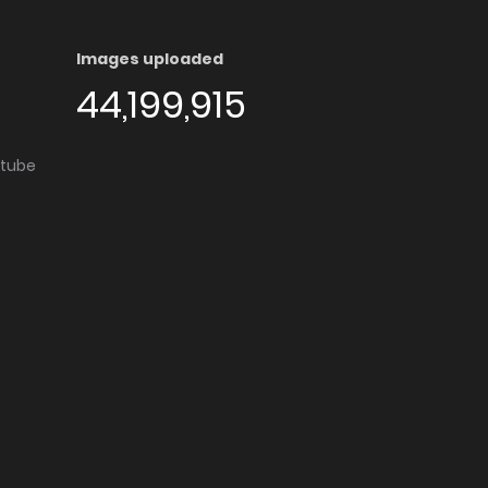
Images uploaded
44,199,915
utube