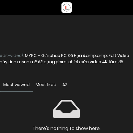
edit-video/
. MYPC – Giải pháp PC Đồ Họa &amp;amp; Edit Video
máy tính mạnh mẽ để dựng phim, chỉnh sửa video 4K, làm đồ
Most viewed
Most liked
AZ
There's nothing to show here.