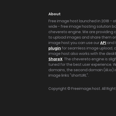
About
Free image host launched in 2018 – of
wide - free image hosting solution b
chevereto engine. We are providing a 
to upload images and share them onl
image host you can use our
API
and 
plugin
for seamless image upload, at
image host also works with the des
ShareX
. The chevereto engine is sli
tuned for the best user experience. 
domains, the second domain (iili.io) i
image links "shortURL".
Copyright ©
Freeimage.host
. All Rig