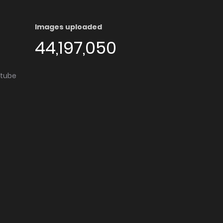
Images uploaded
44,197,050
utube