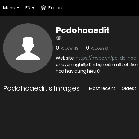
Menu
EN
Explore
Pcdohoaedit
0
0
FOLLOWING
FOLLOWERS
Website:
https://mypc.vn/pc-do-hoa-
chuyên nghiệp Khi bạn cần một chiếc 
họa hay dựng hiệu ứ
Pcdohoaedit's Images
Most recent
Oldest