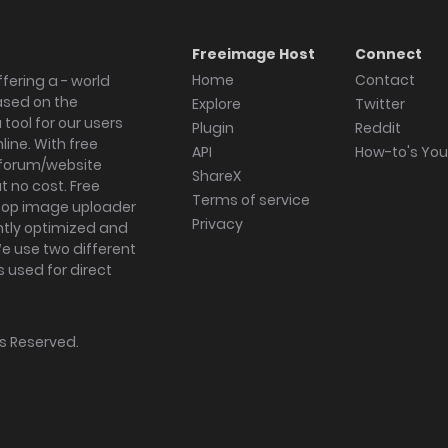
Freeimage Host
Connect
Home
Contact
fering a - world
ased on the
Explore
Twitter
tool for our users
Plugin
Reddit
ine. With free
API
How-to's Yo
forum/website
ShareX
 no cost. Free
Terms of service
ktop image uploader
Privacy
ghtly optimized and
We use two different
s used for direct
hts Reserved.