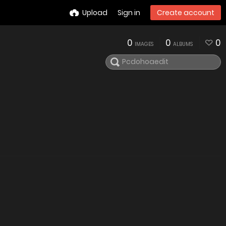
Upload
Sign in
Create account
0
0
0
IMAGES
ALBUMS