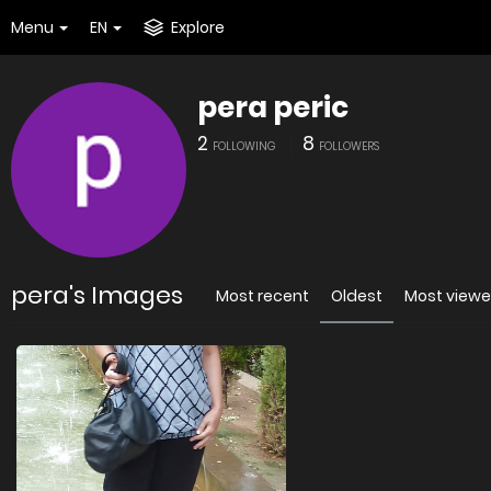
Menu
EN
Explore
pera peric
2
8
FOLLOWING
FOLLOWERS
pera's Images
Most recent
Oldest
Most view