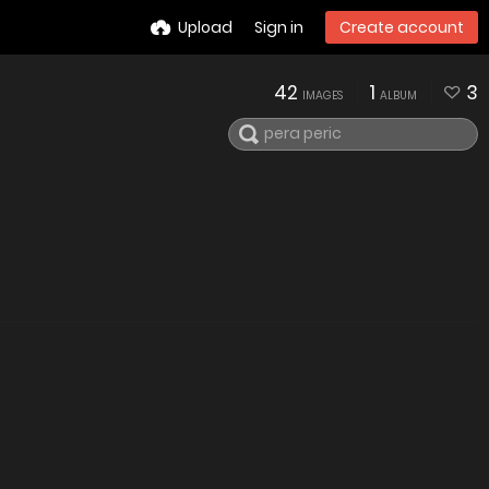
Upload
Sign in
Create account
42
1
3
IMAGES
ALBUM