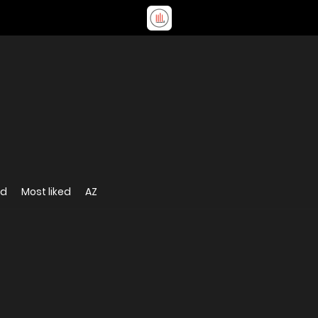
ed
Most liked
AZ