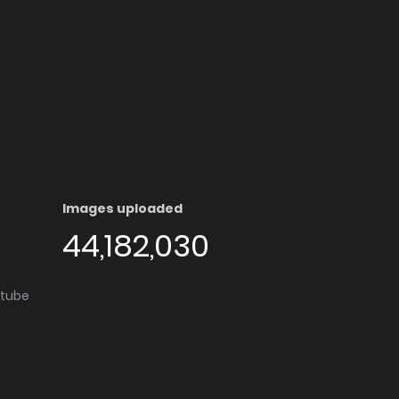
Images uploaded
44,182,030
utube