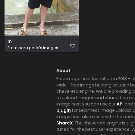
m
From
pera peric's images
About
Free image host launched in 2018 – of
wide - free image hosting solution b
chevereto engine. We are providing a 
to upload images and share them onl
image host you can use our
API
and 
plugin
for seamless image upload, at
image host also works with the des
ShareX
. The chevereto engine is sli
tuned for the best user experience. 