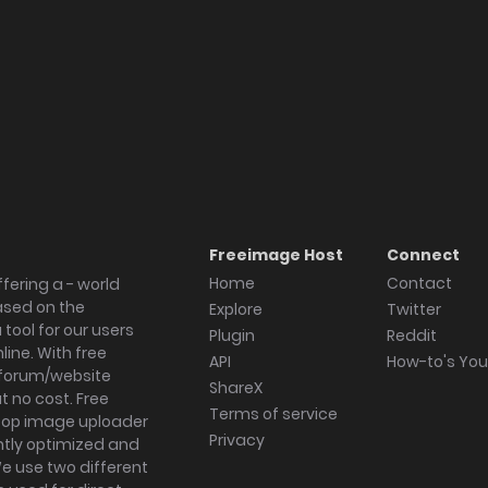
Freeimage Host
Connect
Home
Contact
fering a - world
ased on the
Explore
Twitter
tool for our users
Plugin
Reddit
ine. With free
API
How-to's Yo
forum/website
ShareX
 no cost. Free
Terms of service
ktop image uploader
Privacy
ghtly optimized and
We use two different