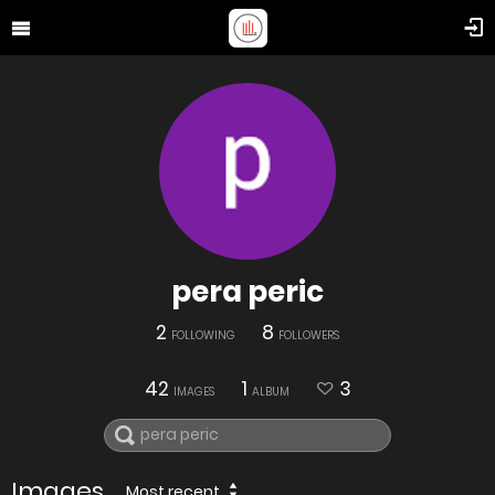
pera peric
2
8
FOLLOWING
FOLLOWERS
42
1
3
IMAGES
ALBUM
Images
Most recent