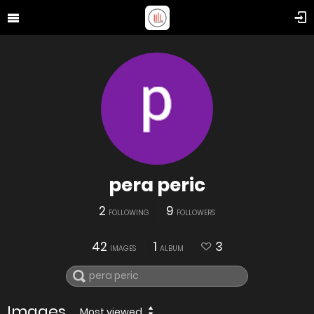
pera peric
2
9
FOLLOWING
FOLLOWERS
42
1
3
IMAGES
ALBUM
Images
Most viewed