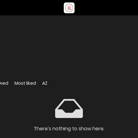
ewed
Most liked
AZ
There's nothing to show here.