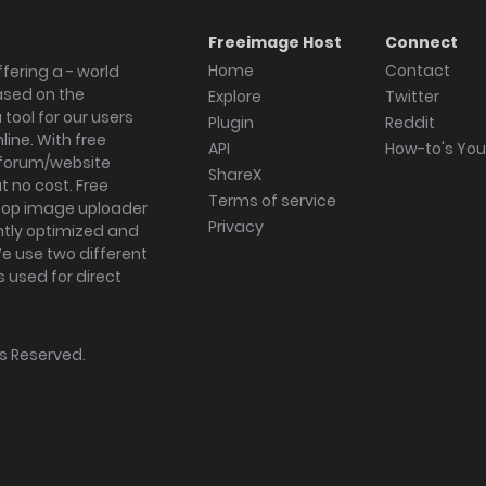
Freeimage Host
Connect
Home
Contact
fering a - world
ased on the
Explore
Twitter
tool for our users
Plugin
Reddit
ine. With free
API
How-to's Yo
forum/website
ShareX
 no cost. Free
Terms of service
ktop image uploader
Privacy
ghtly optimized and
We use two different
s used for direct
hts Reserved.