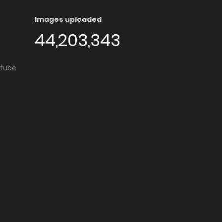
Images uploaded
44,203,343
utube