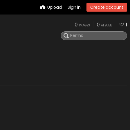
Upload
Sign in
Create account
0
0
1
IMAGES
ALBUMS