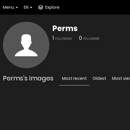
Menu
EN
Explore
Perms
1
0
FOLLOWING
FOLLOWERS
Perms's Images
Most recent
Oldest
Most vi