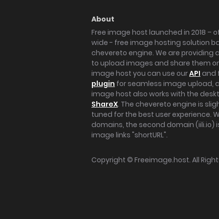
About
Free image host launched in 2018 – of
wide - free image hosting solution b
chevereto engine. We are providing a 
to upload images and share them onl
image host you can use our
API
and 
plugin
for seamless image upload, at
image host also works with the des
ShareX
. The chevereto engine is sli
tuned for the best user experience. 
domains, the second domain (iili.io) i
image links "shortURL".
Copyright ©
Freeimage.host
. All Rig