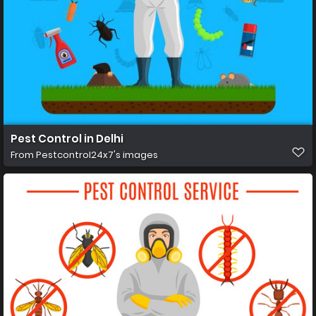
Pest Control in Delhi
From
Pestcontrol24x7's images