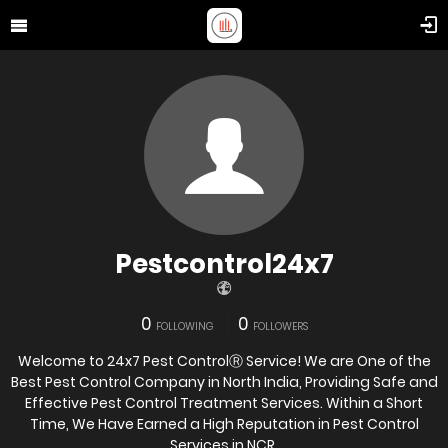
Pestcontrol24x7
0
0
FOLLOWING
FOLLOWERS
Welcome to 24x7 Pest ControlⓇ Service! We are One of the
Best Pest Control Company in North India, Providing Safe and
Effective Pest Control Treatment Services. Within a Short
Time, We Have Earned a High Reputation in Pest Control
Services in NCR.