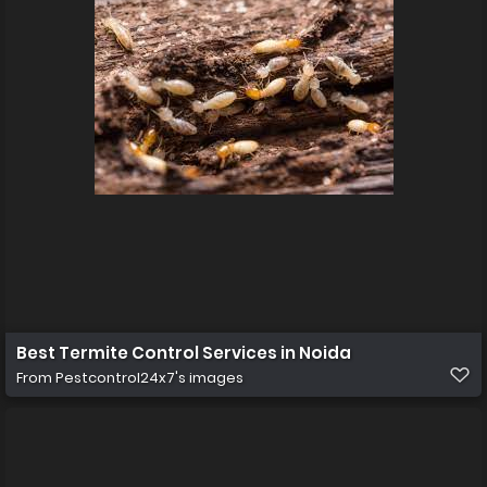
Best Termite Control Services in Noida
From
Pestcontrol24x7's images