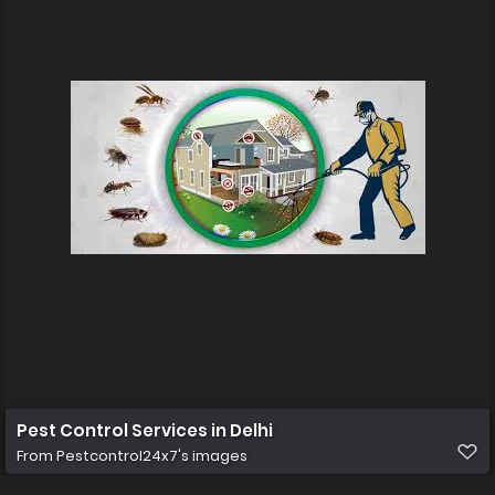
Pest Control Services in Delhi
From
Pestcontrol24x7's images