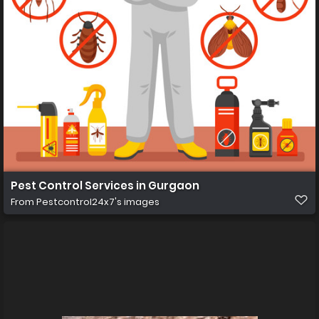
Pest Control Services in Gurgaon
From
Pestcontrol24x7's images