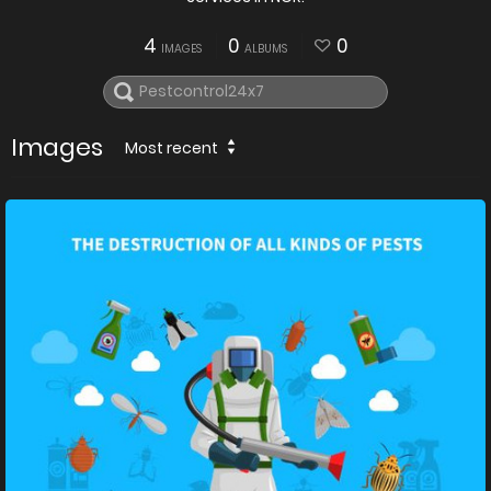
4
0
0
IMAGES
ALBUMS
Images
Most recent