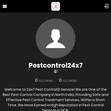
Pestcontrol24x7
0
0
FOLLOWING
FOLLOWERS
Welcome to 24x7 Pest ControlⓇ Service! We are One of the
Best Pest Control Company in North India, Providing Safe and
Effective Pest Control Treatment Services. Within a Short
Time, We Have Earned a High Reputation in Pest Control
Services in NCR.