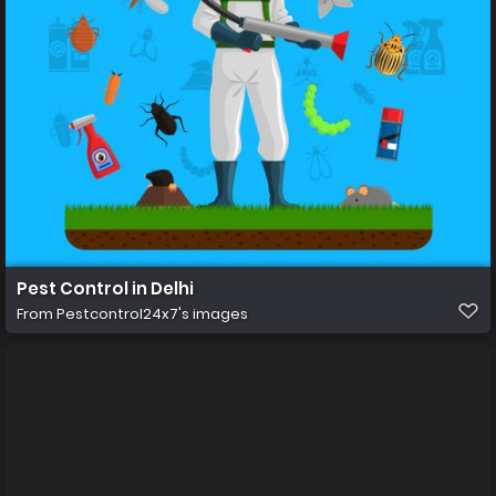
Pest Control in Delhi
From
Pestcontrol24x7's images