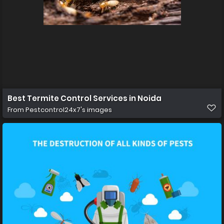
Best Termite Control Services in Noida
From
Pestcontrol24x7's images