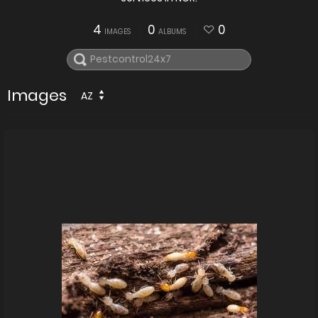
4
0
0
IMAGES
ALBUMS
Images
AZ