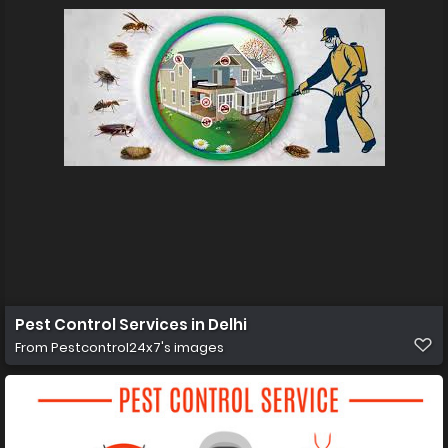
Pest Control Services in Delhi
From
Pestcontrol24x7's images