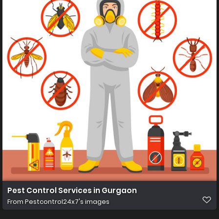
Pest Control Services in Gurgaon
From
Pestcontrol24x7's images