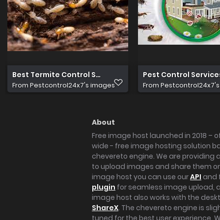
Best Termite Control Services in Noida
Pest Control Services
From
Pestcontrol24x7's images
From
Pestcontrol24x7'
About
Free image host launched in 2018 – of
wide - free image hosting solution b
chevereto engine. We are providing a 
to upload images and share them onl
image host you can use our
API
and 
plugin
for seamless image upload, at
image host also works with the des
ShareX
. The chevereto engine is sli
tuned for the best user experience. 