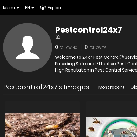
Menu
EN
Explore
Pestcontrol24x7
0
0
FOLLOWING
FOLLOWERS
Welcome to 24x7 Pest ControlⓇ Service
Providing Safe and Effective Pest Con
High Reputation in Pest Control Service
Pestcontrol24x7's Images
Most recent
Ol