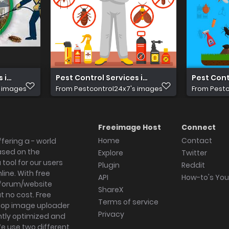
 in Delhi
Pest Control Services in Gurgaon
Pest Cont
s images
From
Pestcontrol24x7's images
From
Pestc
Freeimage Host
Connect
Home
Contact
fering a - world
ased on the
Explore
Twitter
tool for our users
Plugin
Reddit
ine. With free
API
How-to's Yo
forum/website
ShareX
 no cost. Free
Terms of service
ktop image uploader
Privacy
ghtly optimized and
We use two different