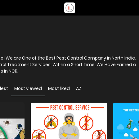
! We are One of the Best Pest Control Company in North India,
trol Treatment Services. Within a Short Time, We Have Earned a
s in NCR.
dest
Most viewed
Most liked
AZ