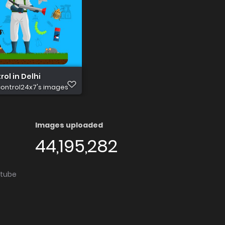
rol in Delhi
ontrol24x7's images
Images uploaded
44,195,282
utube