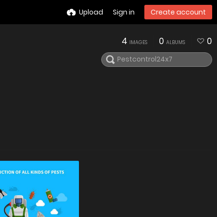
Upload
Sign in
Create account
4
0
0
IMAGES
ALBUMS