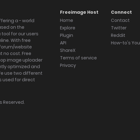
Freeimage Host
Connect
Home
Contact
fering a - world
ased on the
Explore
Twitter
tool for our users
Plugin
Reddit
ine. With free
API
How-to's Yo
forum/website
ShareX
 no cost. Free
Terms of service
ktop image uploader
Privacy
ghtly optimized and
We use two different
s used for direct
hts Reserved.