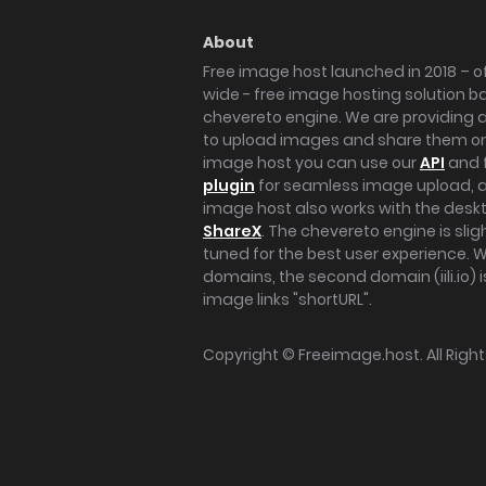
About
Free image host launched in 2018 – of
wide - free image hosting solution b
chevereto engine. We are providing a 
to upload images and share them onl
image host you can use our
API
and 
plugin
for seamless image upload, at
image host also works with the des
ShareX
. The chevereto engine is sli
tuned for the best user experience. 
domains, the second domain (iili.io) i
image links "shortURL".
Copyright ©
Freeimage.host
. All Rig