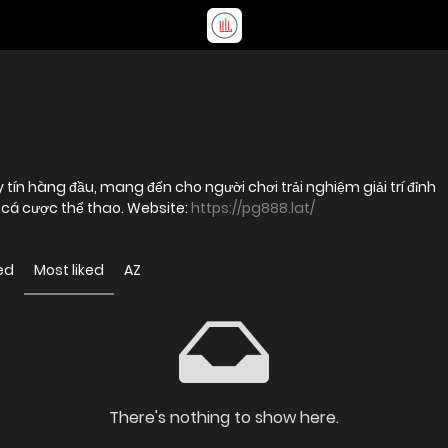
 tín hàng đầu, mang đến cho người chơi trải nghiệm giải trí đỉnh
ư cá cược thể thao. Website:
https://pg888.lat/
ed
Most liked
AZ
There's nothing to show here.