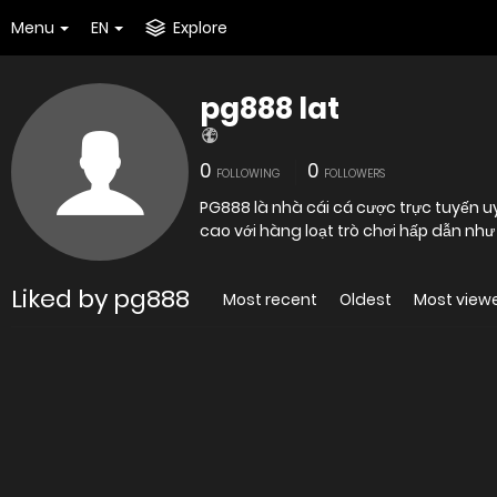
Menu
EN
Explore
pg888 lat
0
0
FOLLOWING
FOLLOWERS
PG888 là nhà cái cá cược trực tuyến uy
cao với hàng loạt trò chơi hấp dẫn nh
Liked by pg888
Most recent
Oldest
Most view