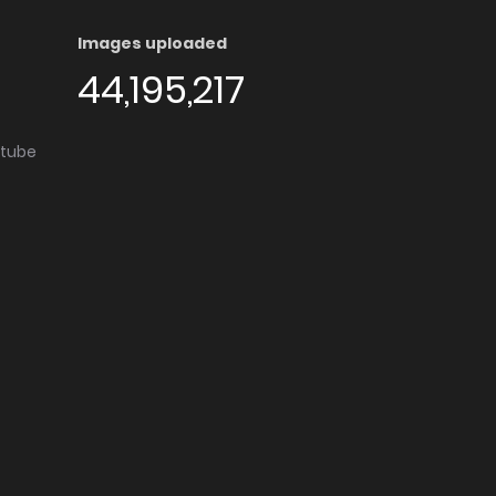
Images uploaded
44,195,217
utube