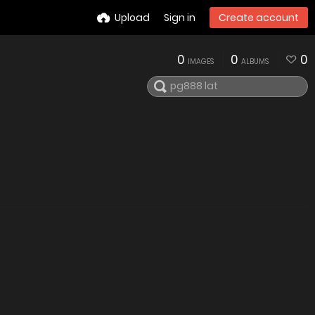
Upload
Sign in
Create account
0
0
0
IMAGES
ALBUMS