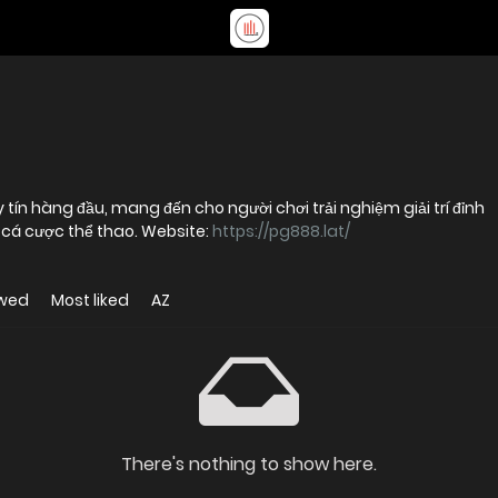
 tín hàng đầu, mang đến cho người chơi trải nghiệm giải trí đỉnh
ư cá cược thể thao. Website:
https://pg888.lat/
ewed
Most liked
AZ
There's nothing to show here.