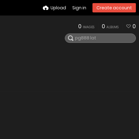
Upload
Sign in
Create account
0
0
0
IMAGES
ALBUMS