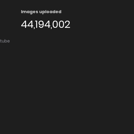
Images uploaded
44,194,002
utube