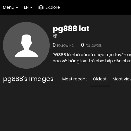
Menu
EN
Explore
pg888 lat
0
0
FOLLOWING
FOLLOWERS
PG888 là nhà cái cá cược trực tuyến uy
cao với hàng loạt trò chơi hấp dẫn nh
pg888's Images
Most recent
Oldest
Most vi