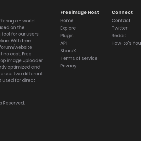
Freeimage Host
Connect
Home
Contact
fering a - world
ased on the
Explore
Twitter
tool for our users
Plugin
Reddit
ine. With free
API
How-to's Yo
forum/website
ShareX
 no cost. Free
Terms of service
ktop image uploader
Privacy
ghtly optimized and
We use two different
s used for direct
hts Reserved.