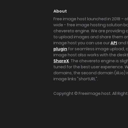
About
Free image host launched in 2018 – of
wide - free image hosting solution b
chevereto engine. We are providing a 
to upload images and share them onl
image host you can use our
API
and 
plugin
for seamless image upload, at
image host also works with the des
ShareX
. The chevereto engine is sli
tuned for the best user experience. 
domains, the second domain (iili.io) i
image links "shortURL".
Copyright ©
Freeimage.host
. All Rig