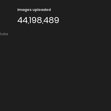
Images uploaded
44,198,489
utube