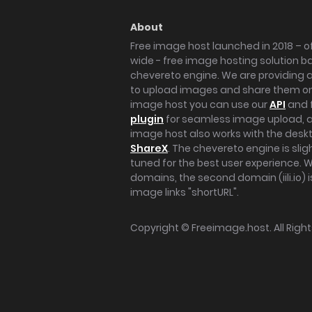
About
Free image host launched in 2018 – of
wide - free image hosting solution b
chevereto engine. We are providing a 
to upload images and share them onl
image host you can use our
API
and 
plugin
for seamless image upload, at
image host also works with the des
ShareX
. The chevereto engine is sli
tuned for the best user experience. 
domains, the second domain (iili.io) i
image links "shortURL".
Copyright ©
Freeimage.host
. All Rig