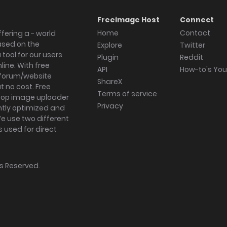
Freeimage Host
Connect
Home
Contact
fering a - world
ased on the
Explore
Twitter
tool for our users
Plugin
Reddit
ine. With free
API
How-to's Yo
forum/website
ShareX
 no cost. Free
Terms of service
ktop image uploader
Privacy
ghtly optimized and
We use two different
s used for direct
hts Reserved.