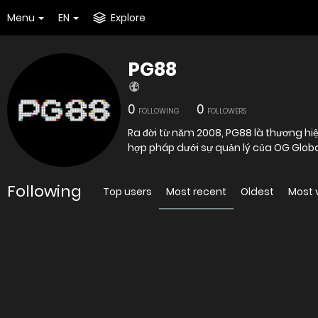
Menu
EN
Explore
PG88
0
0
FOLLOWING
FOLLOWERS
Ra đời từ năm 2008, PG88 là thương hiệ
hợp pháp dưới sự quản lý của OG Glob
Following
Top users
Most recent
Oldest
Most 