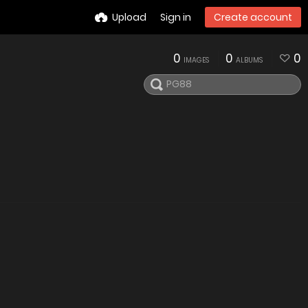
Upload
Sign in
Create account
0
0
0
IMAGES
ALBUMS