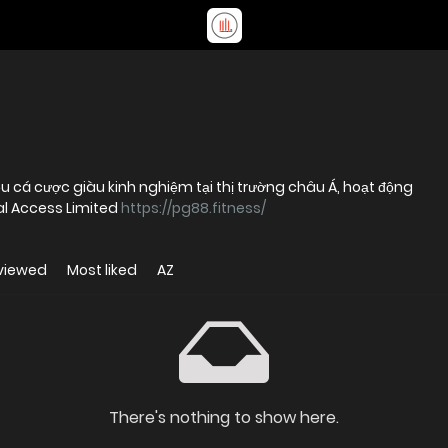
u cá cược giàu kinh nghiệm tại thị trường châu Á, hoạt động
al Access Limited
https://pg88.fitness/
viewed
Most liked
AZ
There's nothing to show here.