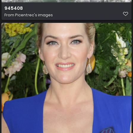
945408
From
Picentrec's images