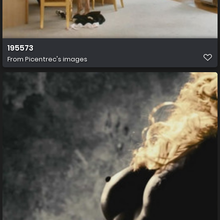
195573
From
Picentrec's images