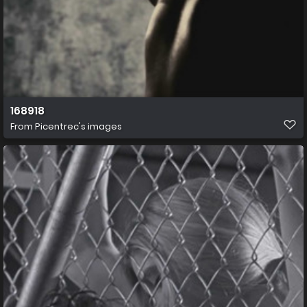
168918
From
Picentrec's images