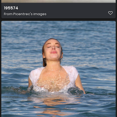
195574
From
Picentrec's images