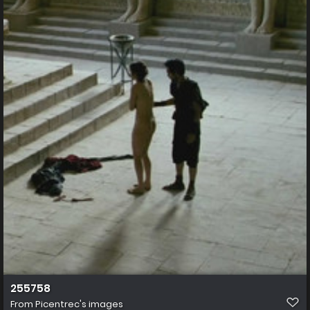
255758
From
Picentrec's images