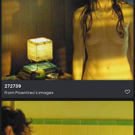
272739
From
Picentrec's images