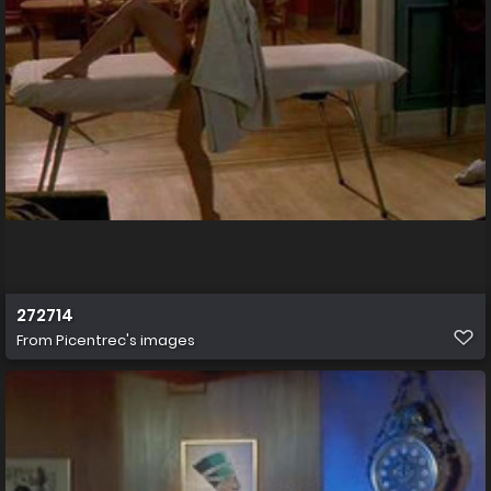
272714
From
Picentrec's images