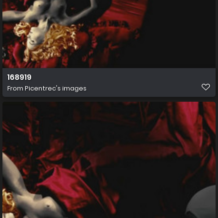
168919
From
Picentrec's images