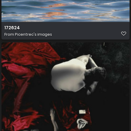
172624
From
Picentrec's images