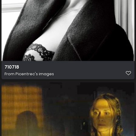
710718
From
Picentrec's images