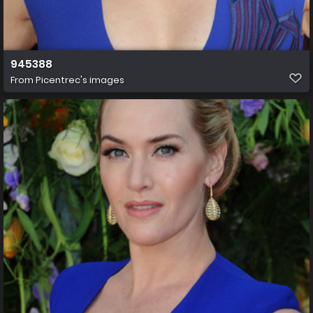
945388
From
Picentrec's images