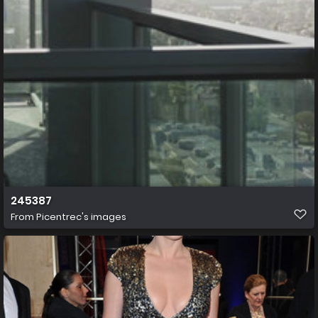
245387
From
Picentrec's images