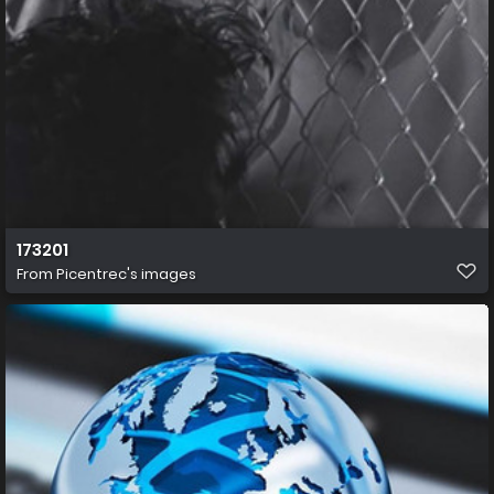
173201
From
Picentrec's images