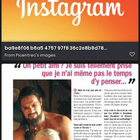
ba9e6f06 b6a5 4757 97f8 36c2e8b8d784 insta
From
Picentrec's images