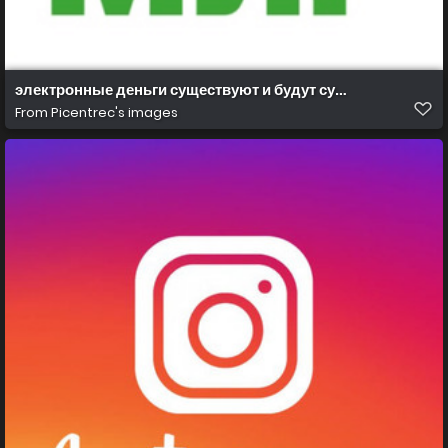
электронные деньги существуют и будут существовать
From
Picentrec's images