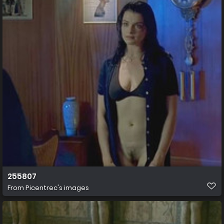
255807
From
Picentrec's images