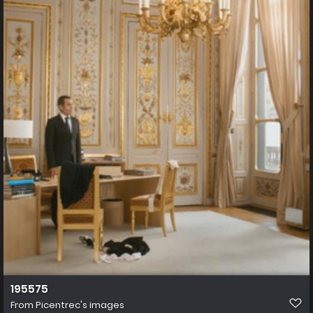
195575
From
Picentrec's images