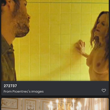
272737
From
Picentrec's images