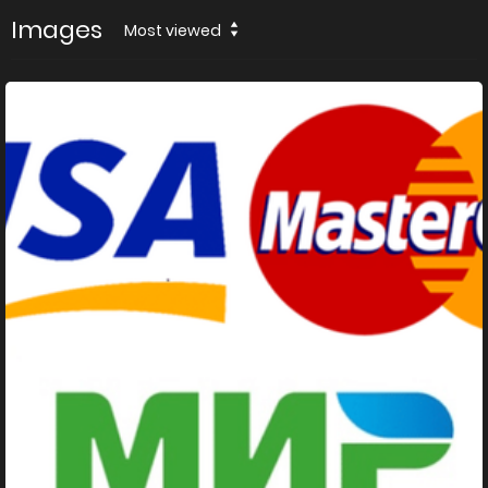
Images
Most viewed