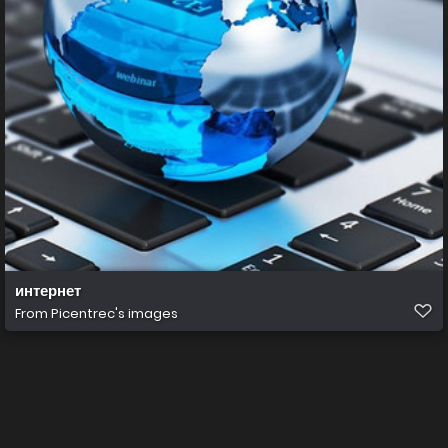
интернет
From
Picentrec's images