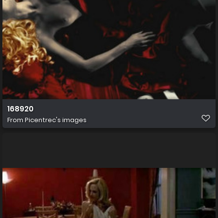
168920
From
Picentrec's images