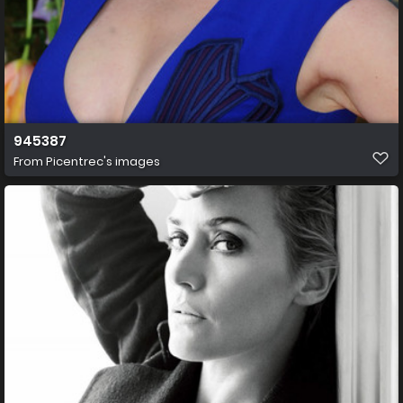
945387
From
Picentrec's images