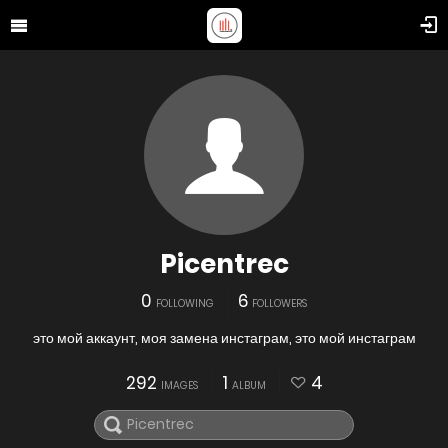
Picentrec
0
6
FOLLOWING
FOLLOWERS
это мой аккаунт, моя замена инстаграм, это мой инстаграм
292
1
4
IMAGES
ALBUM