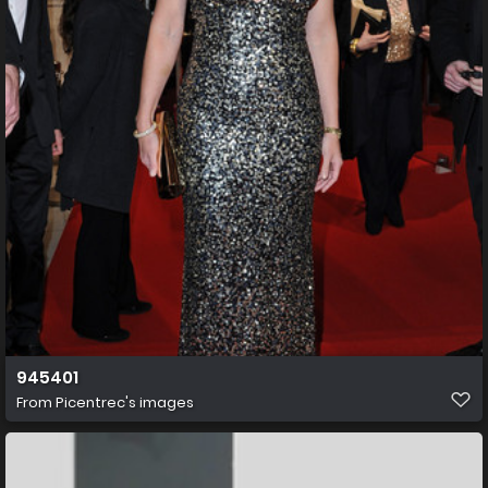
945401
From
Picentrec's images