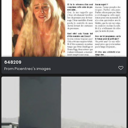
648209
From
Picentrec's images