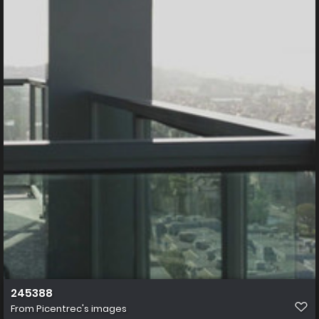
245388
From
Picentrec's images