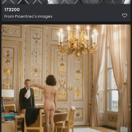
173200
From
Picentrec's images