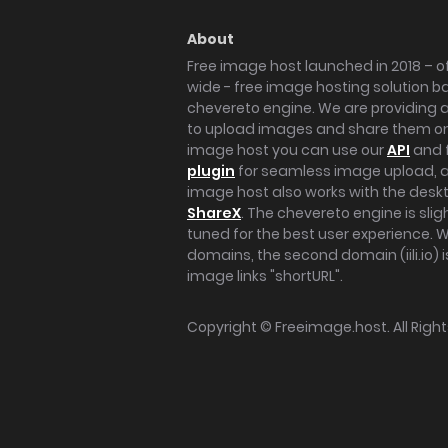
About
Free image host launched in 2018 – of
wide - free image hosting solution b
chevereto engine. We are providing a 
to upload images and share them onl
image host you can use our
API
and 
plugin
for seamless image upload, at
image host also works with the des
ShareX
. The chevereto engine is sli
tuned for the best user experience. 
domains, the second domain (iili.io) i
image links "shortURL".
Copyright ©
Freeimage.host
. All Rig