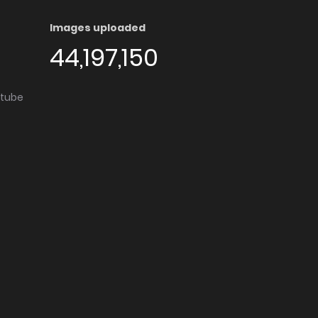
Images uploaded
44,197,150
utube