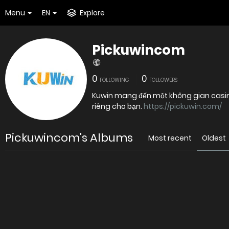
Menu
EN
Explore
Pickuwincom
0
0
FOLLOWING
FOLLOWERS
Kuwin mang đến một không gian casino 
riêng cho bạn.
https://pickuwin.com/
Pickuwincom's Albums
Most recent
Oldest