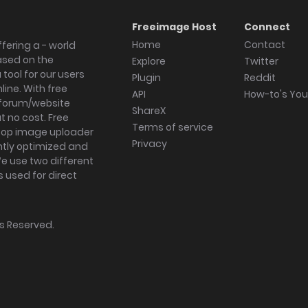
Freeimage Host
Connect
Home
Contact
fering a - world
ased on the
Explore
Twitter
tool for our users
Plugin
Reddit
ine. With free
API
How-to's Yo
forum/website
ShareX
 no cost. Free
Terms of service
ktop image uploader
Privacy
ghtly optimized and
We use two different
s used for direct
hts Reserved.