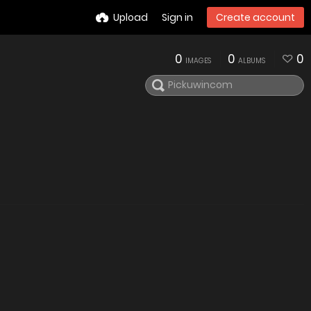
Upload
Sign in
Create account
0
0
0
IMAGES
ALBUMS