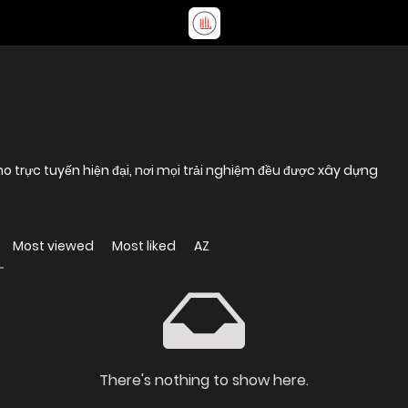
trực tuyến hiện đại, nơi mọi trải nghiệm đều được xây dựng
Most viewed
Most liked
AZ
There's nothing to show here.