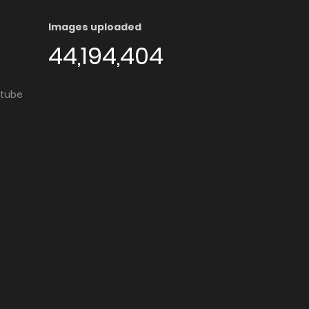
Images uploaded
44,194,404
utube