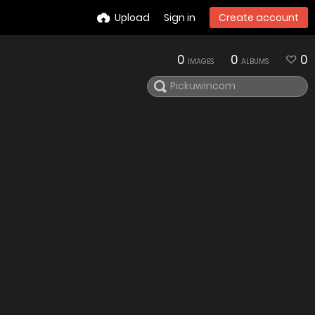
Upload
Sign in
Create account
0
0
0
IMAGES
ALBUMS