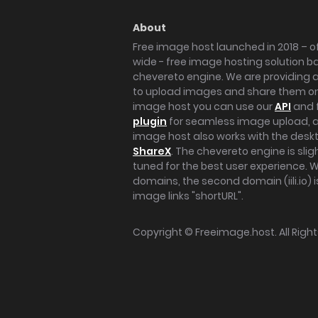
About
Free image host launched in 2018 – of
wide - free image hosting solution b
chevereto engine. We are providing a 
to upload images and share them onl
image host you can use our
API
and 
plugin
for seamless image upload, at
image host also works with the des
ShareX
. The chevereto engine is sli
tuned for the best user experience. 
domains, the second domain (iili.io) i
image links "shortURL".
Copyright ©
Freeimage.host
. All Rig