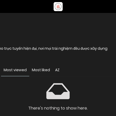
trực tuyến hiện đại, nơi mọi trải nghiệm đều được xây dựng
Most viewed
Most liked
AZ
There's nothing to show here.