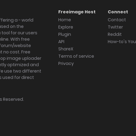
Freeimage Host
Connect
Home
Contact
fering a - world
ased on the
Explore
Twitter
tool for our users
Plugin
Reddit
ine. With free
API
How-to's Yo
forum/website
ShareX
 no cost. Free
Terms of service
ktop image uploader
Privacy
ghtly optimized and
We use two different
s used for direct
hts Reserved.