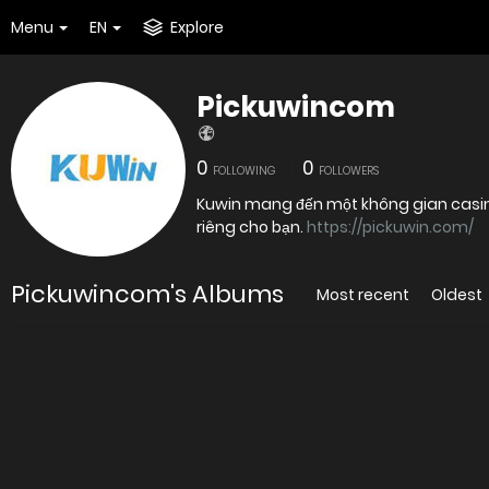
Menu
EN
Explore
Pickuwincom
0
0
FOLLOWING
FOLLOWERS
Kuwin mang đến một không gian casino 
riêng cho bạn.
https://pickuwin.com/
Pickuwincom's Albums
Most recent
Oldest