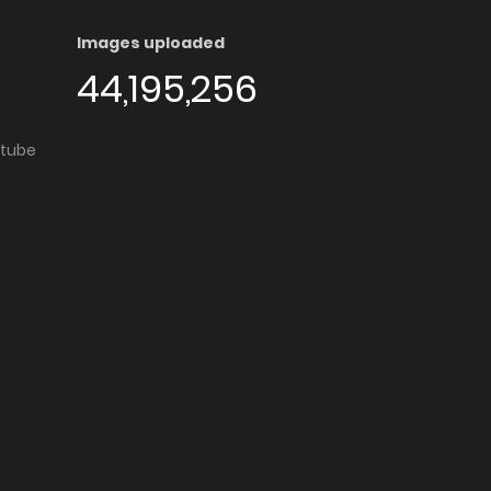
Images uploaded
44,195,256
utube