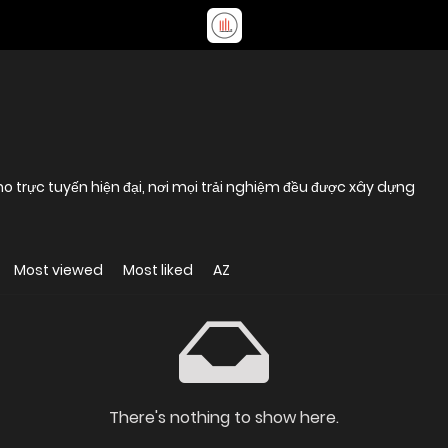
trực tuyến hiện đại, nơi mọi trải nghiệm đều được xây dựng
Most viewed
Most liked
AZ
There's nothing to show here.