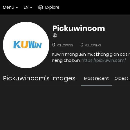
Menu
EN
Explore
Pickuwincom
0
0
FOLLOWING
FOLLOWERS
Kuwin mang đến một không gian casino 
riêng cho bạn.
https://pickuwin.com/
Pickuwincom's Images
Most recent
Oldest