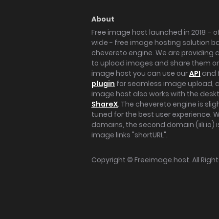
About
Free image host launched in 2018 – of
wide - free image hosting solution b
chevereto engine. We are providing a 
to upload images and share them onl
image host you can use our
API
and 
plugin
for seamless image upload, at
image host also works with the des
ShareX
. The chevereto engine is sli
tuned for the best user experience. 
domains, the second domain (iili.io) i
image links "shortURL".
Copyright ©
Freeimage.host
. All Rig