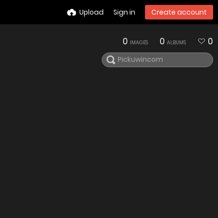
Upload
Sign in
Create account
0
0
0
IMAGES
ALBUMS