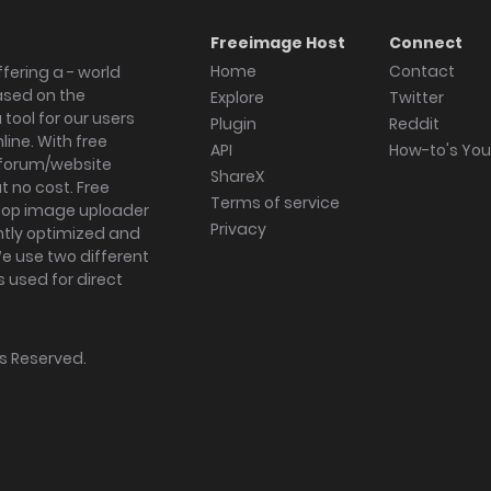
Freeimage Host
Connect
Home
Contact
fering a - world
ased on the
Explore
Twitter
tool for our users
Plugin
Reddit
ine. With free
API
How-to's Yo
forum/website
ShareX
 no cost. Free
Terms of service
ktop image uploader
Privacy
ghtly optimized and
We use two different
s used for direct
hts Reserved.