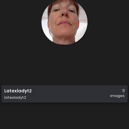
Latexladyt2
11
images
latexladyt2