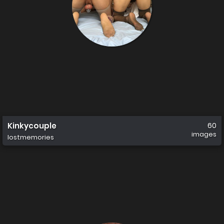
Kinkycouple
60
images
lostmemories