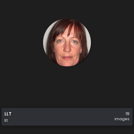
LLT
19
images
llt