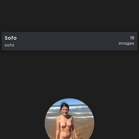
Sofo
19
images
sofo