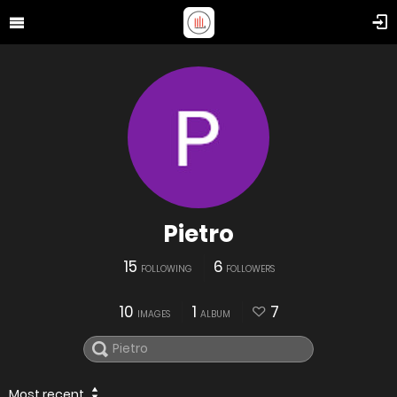
Pietro
15
6
FOLLOWING
FOLLOWERS
10
1
7
IMAGES
ALBUM
Most recent