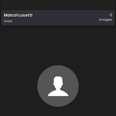
Maicol Lusetti
0
images
maic