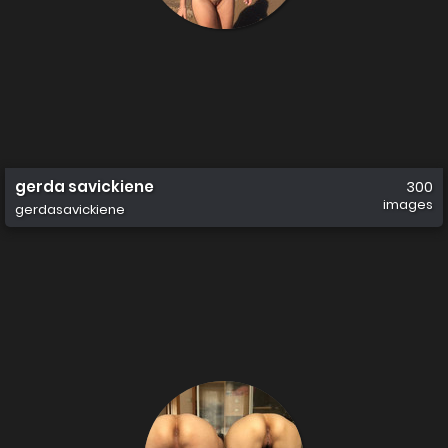
gerda savickiene
300
images
gerdasavickiene