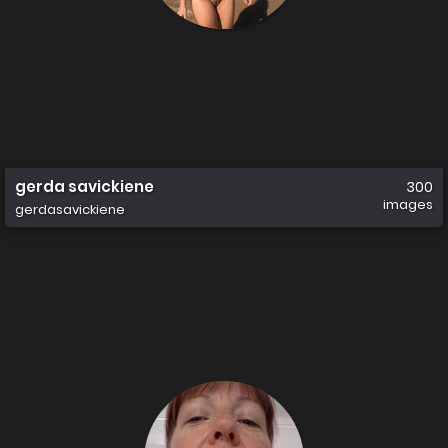
gerda savickiene
300
images
gerdasavickiene