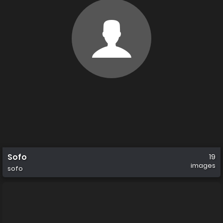
Sofo
19
images
sofo