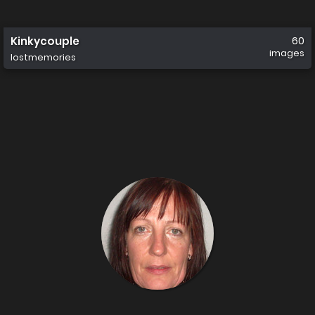
Kinkycouple
60
images
lostmemories