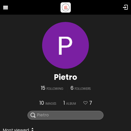
Pietro
15
6
FOLLOWING
FOLLOWERS
10
1
7
IMAGES
ALBUM
Most viewed