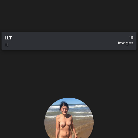
LLT
19
images
llt