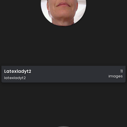
Latexladyt2
11
images
latexladyt2