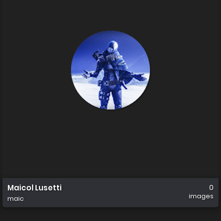
Maicol Lusetti
0
images
maic