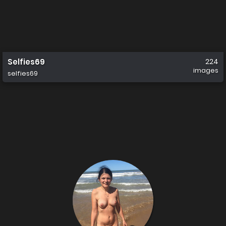
Selfies69
224
images
selfies69