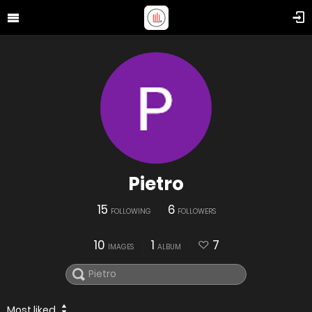
Pietro
15
6
FOLLOWING
FOLLOWERS
10
1
7
IMAGES
ALBUM
Most liked