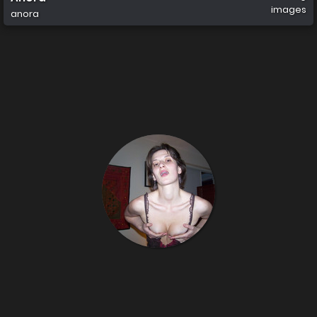
images
anora