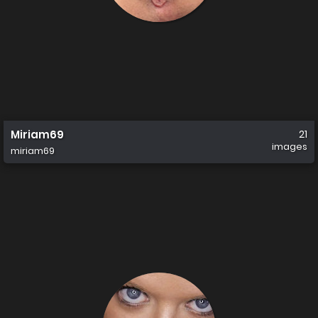
Miriam69
21
images
miriam69