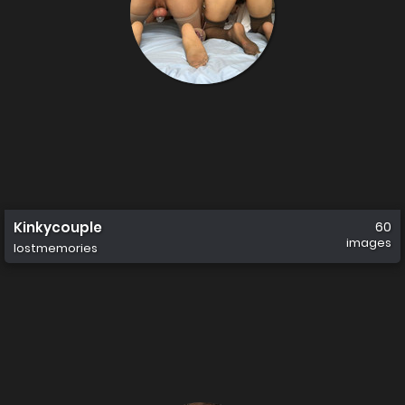
Kinkycouple
60
images
lostmemories