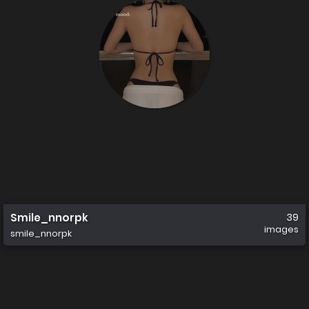
Smile_nnorpk
39
images
smile_nnorpk