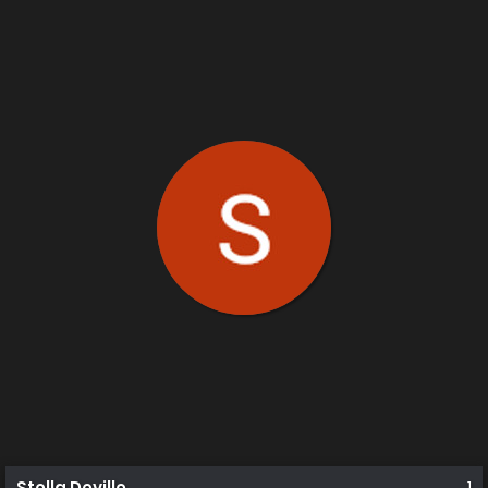
Stella Deville
1