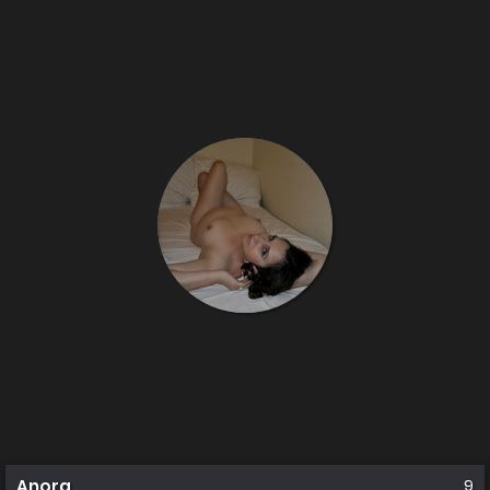
Anora
9