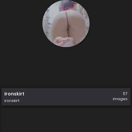
Ironskirt
117
images
ironskirt