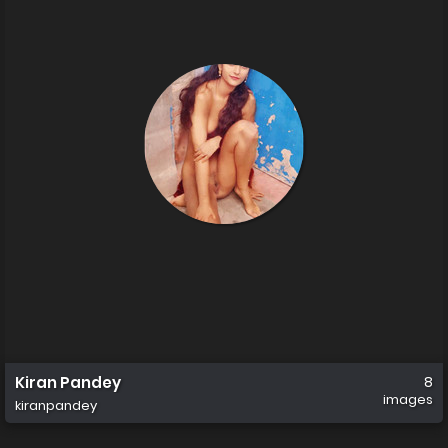
Kiran Pandey
8
images
kiranpandey