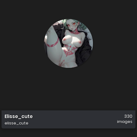
Elisse_cute
330
images
elisse_cute