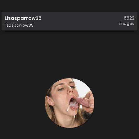
Lisasparrow35
6822
images
lisasparrow35