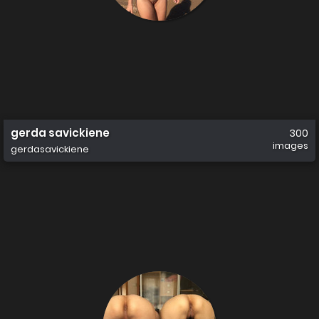
gerda savickiene
300
images
gerdasavickiene