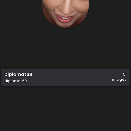
Diplomat68
51
images
diplomat68