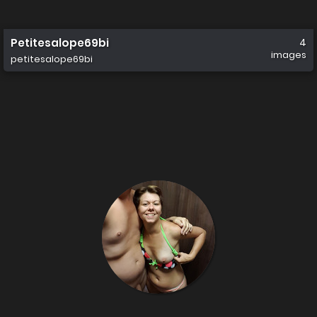
Petitesalope69bi
4
images
petitesalope69bi