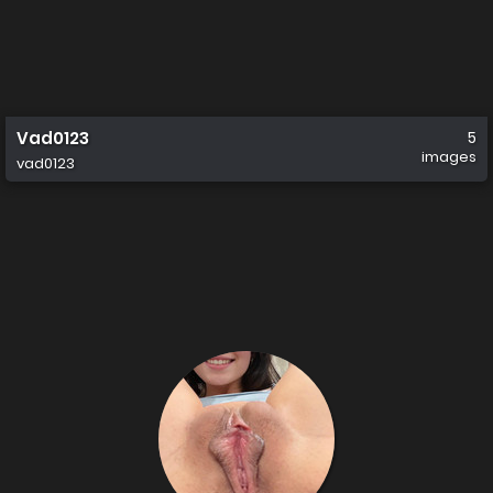
Vad0123
5
images
vad0123