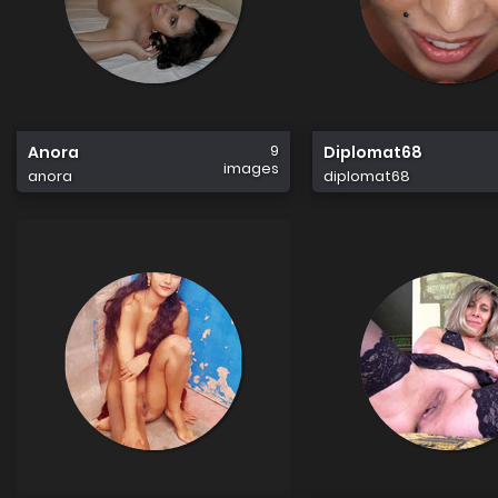
9
Anora
Diplomat68
images
anora
diplomat68