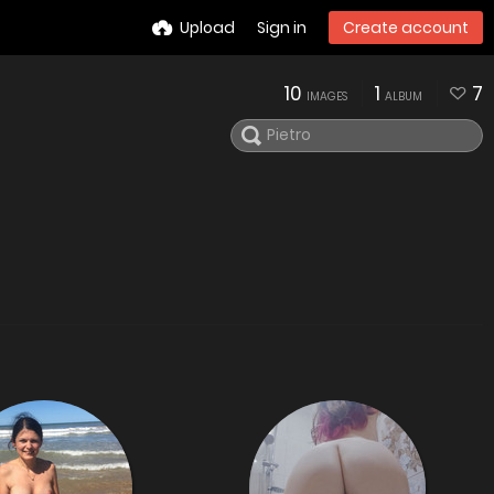
Upload
Sign in
Create account
10
1
7
IMAGES
ALBUM