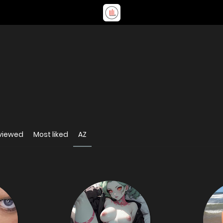
viewed
Most liked
AZ