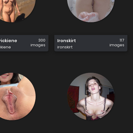
300
117
vickiene
Ironskirt
images
images
ckiene
ironskirt