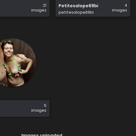
21
4
Petitesalope69bi
images
images
petitesalope69bi
5
images
Images uploaded