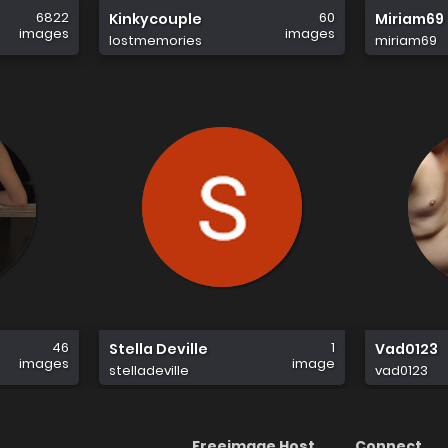
6822
60
Kinkycouple
Miriam69
images
images
lostmemories
miriam69
46
1
Stella Deville
Vad0123
images
image
stelladeville
vad0123
Freeimage Host
Connect