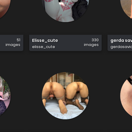
51
330
Elisse_cute
gerda sa
images
images
elisse_cute
gerdasavi