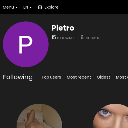
Menu
EN
Explore
Pietro
15
6
FOLLOWING
FOLLOWERS
Following
Top users
Most recent
Oldest
Most 