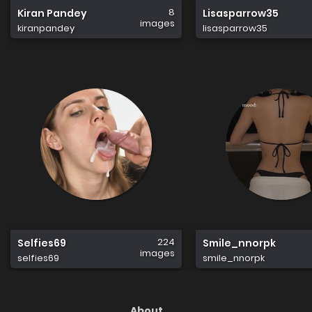
8
Kiran Pandey
Lisasparrow35
images
kiranpandey
lisasparrow35
224
Selfies69
Smile_nnorpk
images
selfies69
smile_nnorpk
About