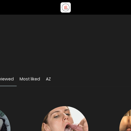
viewed
Most liked
AZ