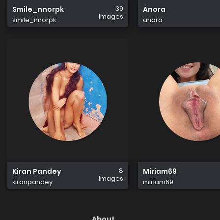
39
Smile_nnorpk
Anora
images
smile_nnorpk
anora
8
Kiran Pandey
Miriam69
images
kiranpandey
miriam69
About