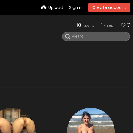
Upload
Sign in
Create account
10
1
7
IMAGES
ALBUM