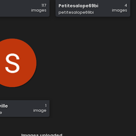
117
4
Petitesalope69bi
images
images
petitesalope69bi
1
ille
image
le
Images uploaded