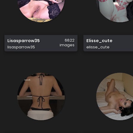
6822
Lisasparrow35
Elisse_cute
images
lisasparrow35
elisse_cute