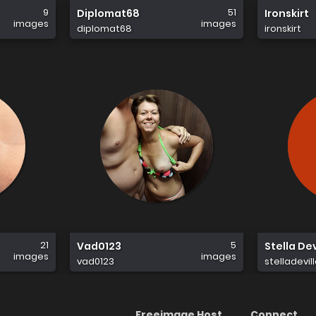
9
51
Diplomat68
Ironskirt
images
images
diplomat68
ironskirt
21
5
Vad0123
Stella Dev
images
images
vad0123
stelladevil
Freeimage Host
Connect