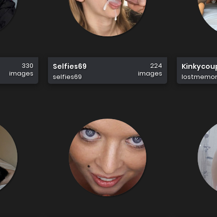
330
224
Selfies69
Kinkycou
images
images
selfies69
lostmemor