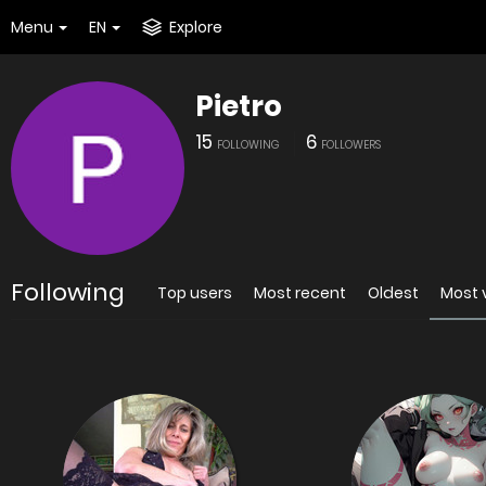
Menu
EN
Explore
Pietro
15
6
FOLLOWING
FOLLOWERS
Following
Top users
Most recent
Oldest
Most 