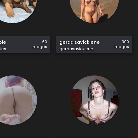
60
300
ple
gerda savickiene
images
images
ies
gerdasavickiene