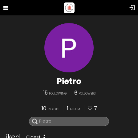
Pietro
15
6
FOLLOWING
FOLLOWERS
10
1
7
IMAGES
ALBUM
Liked
Oldest