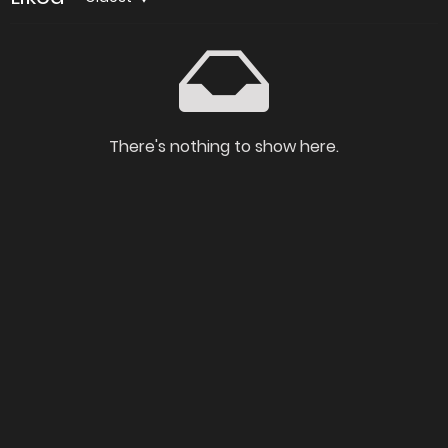
There's nothing to show here.