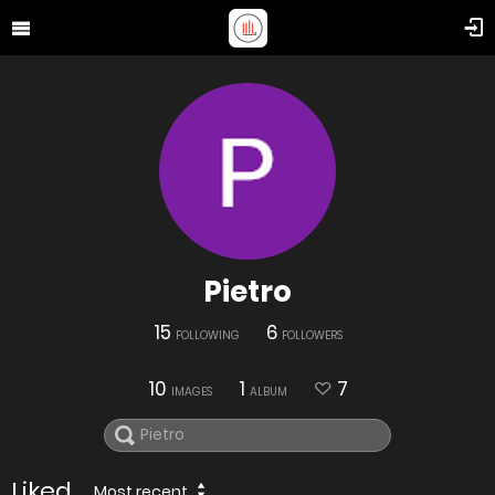
Pietro
15
6
FOLLOWING
FOLLOWERS
10
1
7
IMAGES
ALBUM
Liked
Most recent