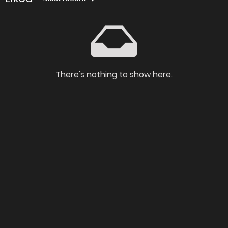
There's nothing to show here.